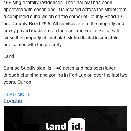
169 single family residences. The final plat has been
approved with conditions. It is located across the street from
a completed subdivision on the corner of County Road 12
and County Road 29.5. All services are at the property and
newly paved roads are on the east and south. Seller will
close this property at final plat. Metro-district is complete
and comes with the property.
Land
Sunrise Subdivision is +-40 acres and has been taken
through planning and zoning in Fort Lupton over the last two
years. Our en
READ MORE
Location