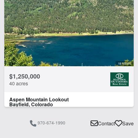
18 VIEWS
$1,250,000
40 acres
Aspen Mountain Lookout
Bayfield, Colorado
970-674-1990
Contact
Save