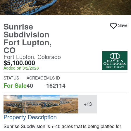
Sunrise
Save
Subdivision
Fort Lupton,
CO
Fort Lupton, Colorado
$5,100,000
Added on 3/2/2026
STATUS
ACREAGE
MLS ID
For Sale
40
162114
+13
Property Description
Sunrise Subdivision is +-40 acres that is being platted for