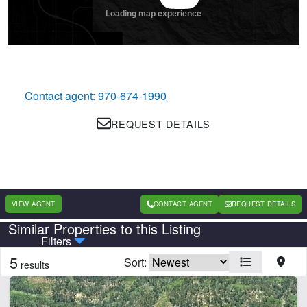
Contact agent: 970-674-1990
REQUEST DETAILS
VIEW AGENT
CONTACT AGENT
REQUEST DETAILS
Similar Properties to this Listing
Country
State
Filters
5
Sort:
results
CLEAR FILTERS
APPLY FILTERS