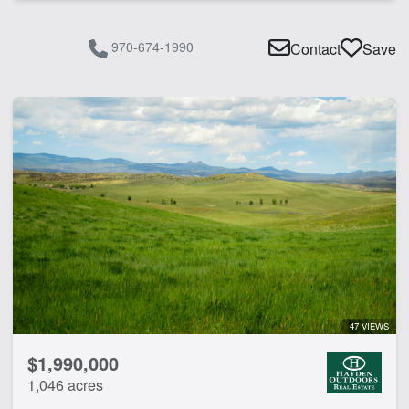
970-674-1990
Contact
Save
47 VIEWS
$1,990,000
1,046 acres