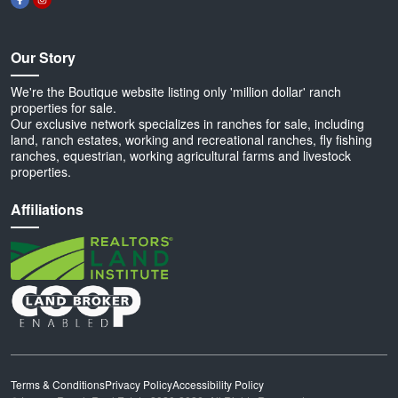
Our Story
We're the Boutique website listing only 'million dollar' ranch
properties for sale.
Our exclusive network specializes in ranches for sale, including
land, ranch estates, working and recreational ranches, fly fishing
ranches, equestrian, working agricultural farms and livestock
properties.
Affiliations
Terms & Conditions
Privacy Policy
Accessibility Policy