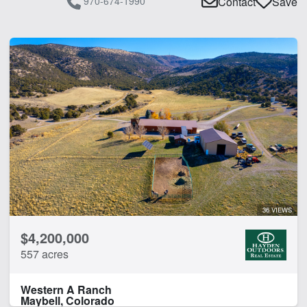
970-674-1990
Contact
Save
36 VIEWS
$4,200,000
557 acres
Western A Ranch
Maybell, Colorado