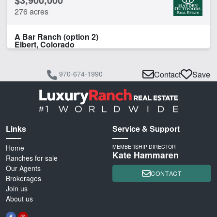
276 acres
A Bar Ranch (option 2)
Elbert, Colorado
970-674-1990
Contact
Save
Links
Service & Support
Home
MEMBERSHIP DIRECTOR
Kate Hammaren
Ranches for sale
Our Agents
CONTACT
Brokerages
Join us
About us