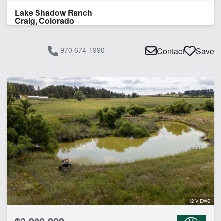
Lake Shadow Ranch
Craig, Colorado
970-674-1990
Contact
Save
12 VIEWS
$3,900,000