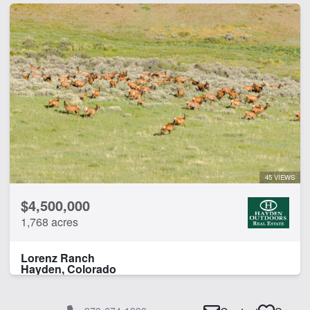
45 VIEWS
$4,500,000
1,768 acres
Lorenz Ranch
Hayden, Colorado