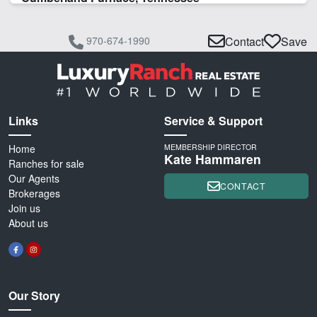
970-674-1990
Contact
Save
Links
Service & Support
Home
MEMBERSHIP DIRECTOR
Kate Hammaren
Ranches for sale
Our Agents
CONTACT
Brokerages
Join us
About us
Our Story