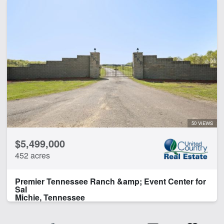
50 VIEWS
$5,499,000
452 acres
Premier Tennessee Ranch &amp; Event Center for
Sal
Michie, Tennessee