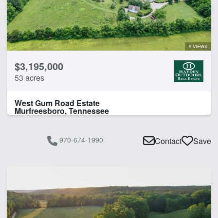
Guest Ranch
Home
Hunting
Lodge
9 VIEWS
$3,195,000
CLEAR FILTERS
APPLY FILTERS
53 acres
West Gum Road Estate
Murfreesboro, Tennessee
970-674-1990
Contact
Save