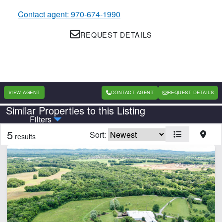
Contact agent: 970-674-1990
REQUEST DETAILS
VIEW AGENT
CONTACT AGENT
REQUEST DETAILS
Similar Properties to this Listing
Country
State
Filters
5
Sort:
results
Features
Arena
Barn
Cabins
Electricity
Equine Facilities