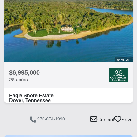
85 VIEWS
$6,995,000
28 acres
Eagle Shore Estate
Dover, Tennessee
970-674-1990
Contact
Save