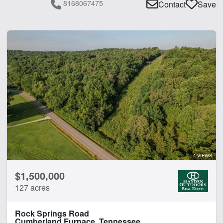
8168067475
Contact
Save
4 VIEWS
$1,500,000
127 acres
Rock Springs Road
Cumberland Furnace, Tennessee