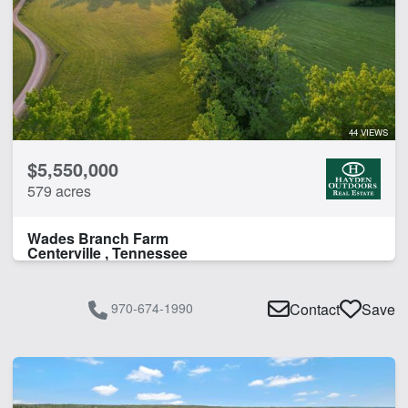
44 VIEWS
$5,550,000
579 acres
Wades Branch Farm
Centerville , Tennessee
970-674-1990
Contact
Save