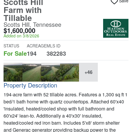
Scotts Hill
Save
Farm with
Tillable
Scotts Hill, Tennessee
$1,600,000
Added on 3/8/2026
STATUS
ACREAGE
MLS ID
For Sale
194
382283
+46
Property Description
194-acre farm with 52 tillable acres. Features a 1,300 sq ft 1
bed/1 bath home with quartz countertops. Attached 60'x40
'insulated, heated/cooled shop with full bathroom and
60'x24' lean-to. Additionally a 40'x30' insulated,
heated/cooled red iron barn. Includes 5'x8' storm shelter
and Generac generator providing backup power to the