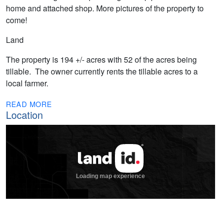
home and attached shop. More pictures of the property to
come!
Land
The property is 194 +/- acres with 52 of the acres being
tillable. The owner currently rents the tillable acres to a
local farmer.
READ MORE
Location