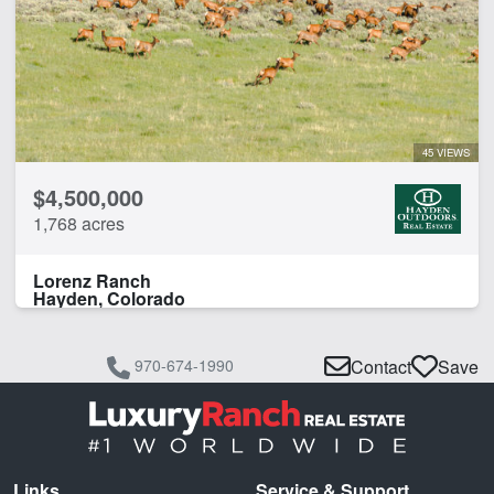
45 VIEWS
$4,500,000
1,768 acres
Lorenz Ranch
Hayden, Colorado
970-674-1990
Contact
Save
Links
Service & Support