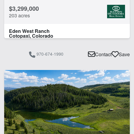
$3,299,000
203 acres
Eden West Ranch
Cotopaxi, Colorado
970-674-1990
Contact
Save