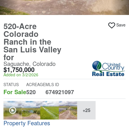
520-Acre
Save
Colorado
Ranch in the
San Luis Valley
for
Saguache, Colorado
$1,750,000
Added on 3/2/2026
STATUS
ACREAGE
MLS ID
For Sale
520
674921097
+25
Property Features