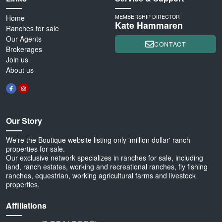
Home
MEMBERSHIP DIRECTOR
Kate Hammaren
Ranches for sale
Our Agents
CONTACT
Brokerages
Join us
About us
Our Story
We're the Boutique website listing only 'million dollar' ranch
properties for sale.
Our exclusive network specializes in ranches for sale, including
land, ranch estates, working and recreational ranches, fly fishing
ranches, equestrian, working agricultural farms and livestock
properties.
Affiliations