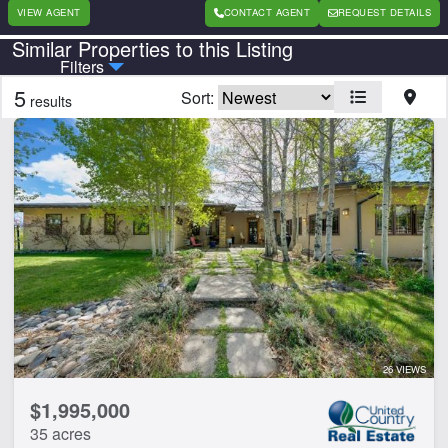
VIEW AGENT
CONTACT AGENT
REQUEST DETAILS
Similar Properties to this Listing
Country
State
Filters
5
Sort:
results
Features
Barn
Equine Facilities
Home
Hwy-County Rd Frontage
CLEAR FILTERS
APPLY FILTERS
26 VIEWS
$1,995,000
35 acres