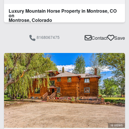
Luxury Mountain Horse Property in Montrose, CO
on
Montrose, Colorado
8168067475
Contact
Save
16 VIEWS