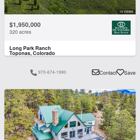
13 VIEWS
$1,950,000
320 acres
Long Park Ranch
Toponas, Colorado
970-674-1990
Contact
Save