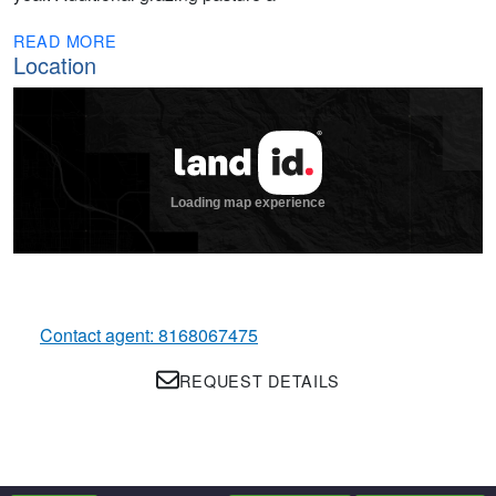
READ MORE
Location
Contact agent: 8168067475
REQUEST DETAILS