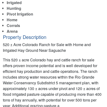
Irrigated
Hunting
Pivot Irrigation
Home
Corrals
Arena
Property Description
520 ± Acre Colorado Ranch for Sale with Home and
Irrigated Hay Ground Near Saguache
This 520 ± acre Colorado hay and cattle ranch for sale
offers proven income potential and is well developed for
efficient hay production and cattle operations. The ranch
includes strong water resources within the Rio Grande
Water Conservancy Subdistrict 5 management plan, with
approximately 130 ± acres under pivot and 120 ± acres of
flood irrigated pasture capable of producing more than 400
tons of hay annually, with potential for over 500 tons per
year. Additional grazing pasture a