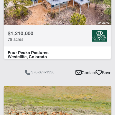
27 VIEWS
$1,210,000
78 acres
Four Peaks Pastures
Westcliffe, Colorado
970-674-1990
Contact
Save