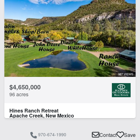
987 VIEWS
$4,650,000
96 acres
Hines Ranch Retreat
Apache Creek, New Mexico
970-674-1990
Contact
Save