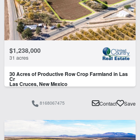
Orchard
Water Rights
Water Well
CLEAR FILTERS
APPLY FILTERS
$1,238,000
31 acres
30 Acres of Productive Row Crop Farmland in Las
Cr
Las Cruces, New Mexico
8168067475
Contact
Save