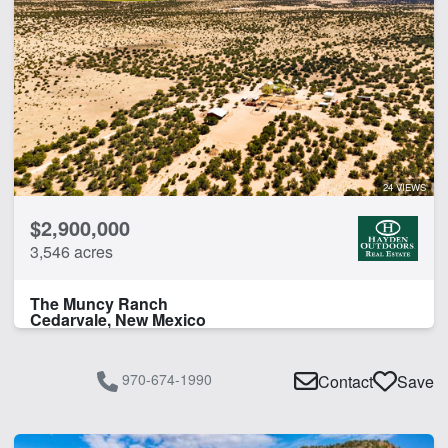
24 VIEWS
$2,900,000
3,546 acres
The Muncy Ranch
Cedarvale, New Mexico
970-674-1990
Contact
Save