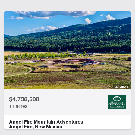
23 VIEWS
$4,738,500
11 acres
Angel Fire Mountain Adventures
Angel Fire, New Mexico