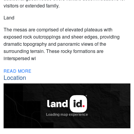
visitors or extended family.
Land
The mesas are comprised of elevated plateaus with
exposed rock outcroppings and sheer edges, providing
dramatic topography and panoramic views of the
surrounding terrain. These rocky formations are
interspersed wi
READ MORE
Location