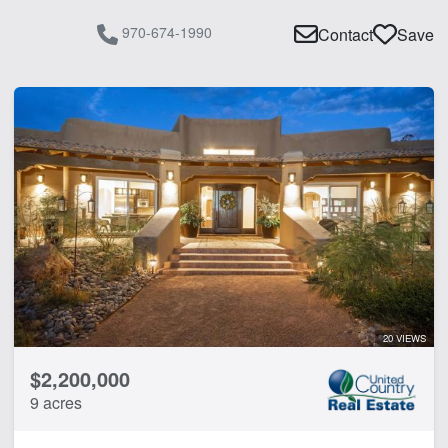
970-674-1990
Contact
Save
20 VIEWS
$2,200,000
9 acres