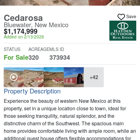
Cedarosa
Save
Bluewater, New Mexico
$1,174,999
Added on 2/13/2026
STATUS
ACREAGE
MLS ID
For Sale
320
373934
+42
Property Description
Experience the beauty of western New Mexico at this
property, set in a unique location close to town, ideal for
those seeking tranquility, natural splendor, and the
distinctive charm of the Southwest. The spacious main
home provides comfortable living with ample room, while an
additional guest house offers flexible accommodations for