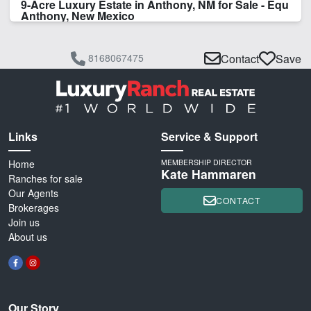
9-Acre Luxury Estate in Anthony, NM for Sale - Equ
Anthony, New Mexico
8168067475
Contact
Save
Links
Service & Support
Home
MEMBERSHIP DIRECTOR
Kate Hammaren
Ranches for sale
Our Agents
CONTACT
Brokerages
Join us
About us
Our Story