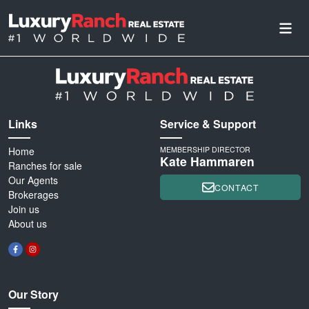
Links
Service & Support
Home
MEMBERSHIP DIRECTOR
Kate Hammaren
Ranches for sale
Our Agents
CONTACT
Brokerages
Join us
About us
Our Story