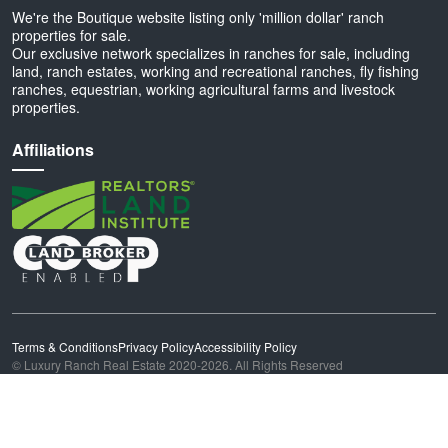
We're the Boutique website listing only 'million dollar' ranch
properties for sale.
Our exclusive network specializes in ranches for sale, including
land, ranch estates, working and recreational ranches, fly fishing
ranches, equestrian, working agricultural farms and livestock
properties.
Affiliations
Terms & Conditions
Privacy Policy
Accessibility Policy
© Luxury Ranch Real Estate 2020-2026. All Rights Reserved