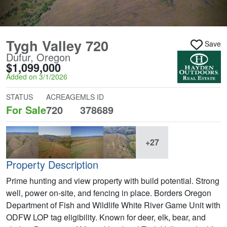
Tygh Valley 720
Save
Dufur, Oregon
$1,099,000
Added on 3/1/2026
STATUS
ACREAGE
MLS ID
For Sale
720
378689
+27
Property Description
Prime hunting and view property with build potential. Strong
well, power on-site, and fencing in place. Borders Oregon
Department of Fish and Wildlife White River Game Unit with
ODFW LOP tag eligibility. Known for deer, elk, bear, and