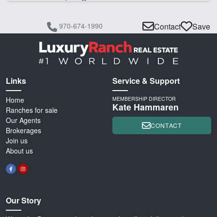
970-674-1990
Contact
Save
Links
Service & Support
Home
MEMBERSHIP DIRECTOR
Kate Hammaren
Ranches for sale
Our Agents
CONTACT
Brokerages
Join us
About us
Our Story