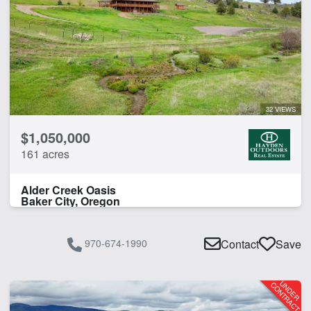
32 VIEWS
$1,050,000
161 acres
Alder Creek Oasis
Baker City, Oregon
970-674-1990
Contact
Save