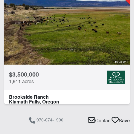
43 VIEWS
$3,500,000
1,911 acres
Brookside Ranch
Klamath Falls, Oregon
970-674-1990
Contact
Save