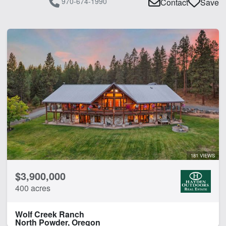
970-674-1990
Contact
Save
181 VIEWS
$3,900,000
400 acres
Wolf Creek Ranch
North Powder, Oregon