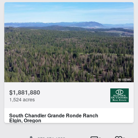
99 VIEWS
$1,881,880
1,524 acres
South Chandler Grande Ronde Ranch
Elgin, Oregon