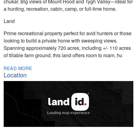
chukar. Big views of Mount Hood and Tygh Valley—ideal for
a hunting, recreation, cabin, camp, or full-time home.
Land
Prime recreational property perfect for avid hunters or those
looking to build a private home with sweeping views.
Spanning approximately 720 acres, including +/- 110 acres
of tillable farm ground, this land offers room to roam, hu
READ MORE
Location