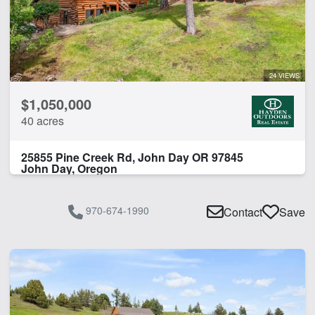
24 VIEWS
$1,050,000
40 acres
25855 Pine Creek Rd, John Day OR 97845
John Day, Oregon
970-674-1990
Contact
Save