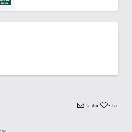
Contact
Save
990