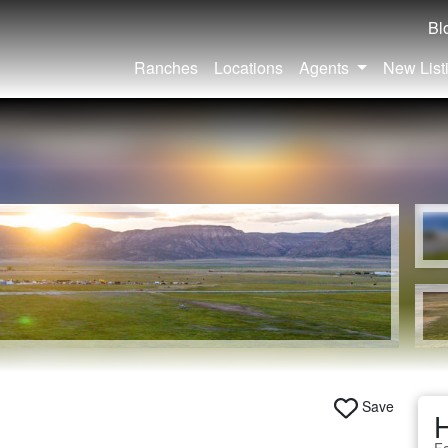
Bl
Ranches
Locations
Agents
New List
Save