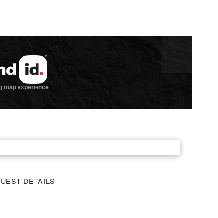
UEST DETAILS