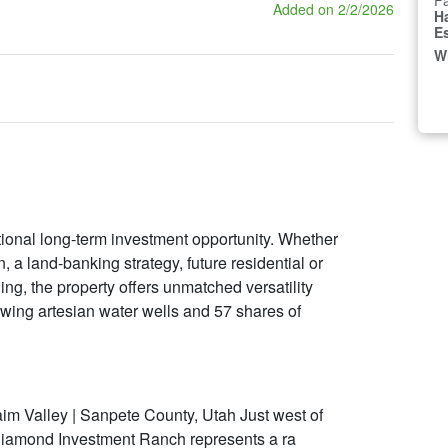
Fa
Added on 2/2/2026
H
E
W
onal long-term investment opportunity. Whether
, a land-banking strategy, future residential or
ng, the property offers unmatched versatility
flowing artesian water wells and 57 shares of
m Valley | Sanpete County, Utah Just west of
Diamond Investment Ranch represents a ra