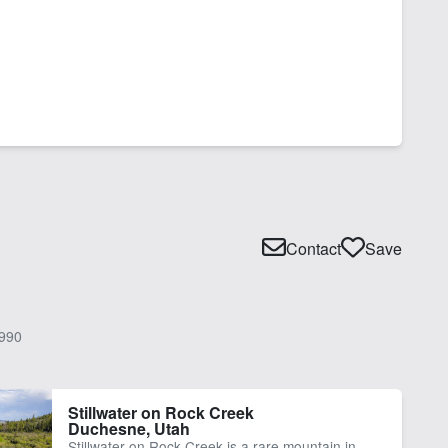
Contact
Save
990
Stillwater on Rock Creek
Duchesne, Utah
Stillwater on Rock Creek is a rare mountain in-