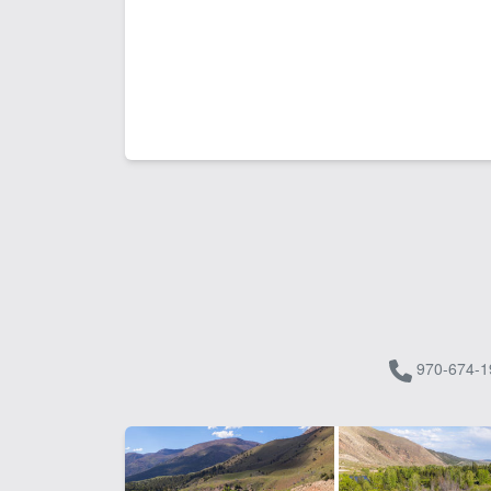
970-674-1