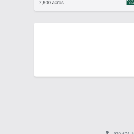
7,600 acres
970-674-1