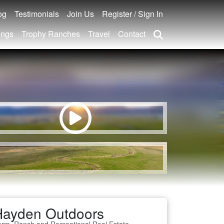
og
Testimonials
Join Us
Register / Sign In
ings
Trophy Ranches
Travel
Contact
Hayden Outdoors