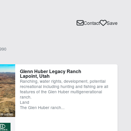
Contact
Save
990
Glenn Huber Legacy Ranch
Lapoint, Utah
Ranching, water rights, development, potential
recreational including hunting and fishing are all
features of the Glen Huber multigenerational
ranch.
Land
The Glen Huber ranch...
99 VIEWS