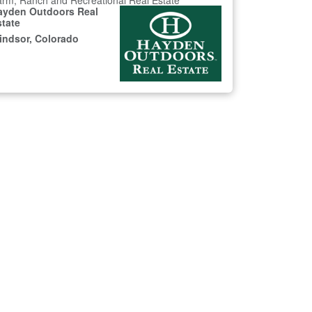
rm, Ranch and Recreational Real Estate
ayden Outdoors Real
state
indsor, Colorado