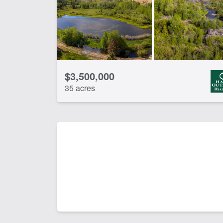
$3,500,000
35 acres