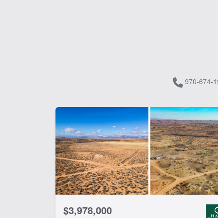
970-674-1
$3,978,000