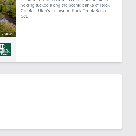
holding tucked along the scenic banks of Rock
Creek in Utah’s renowned Rock Creek Basin.
Set...
2 VIEWS