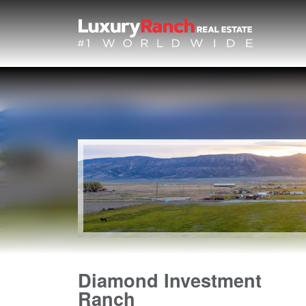
Diamond Investment
Ranch