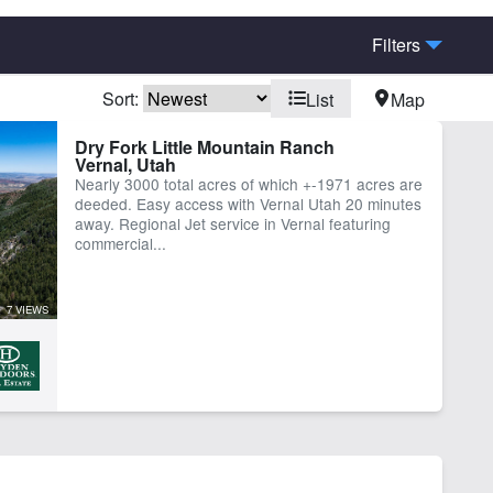
Filters
Sort:
List
Map
Dry Fork Little Mountain Ranch
Vernal, Utah
Nearly 3000 total acres of which +-1971 acres are
deeded. Easy access with Vernal Utah 20 minutes
away. Regional Jet service in Vernal featuring
commercial...
7 VIEWS