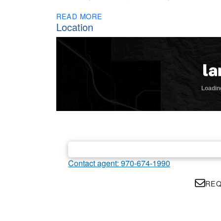
READ MORE
Location
Contact agent: 970-674-1990
REQ