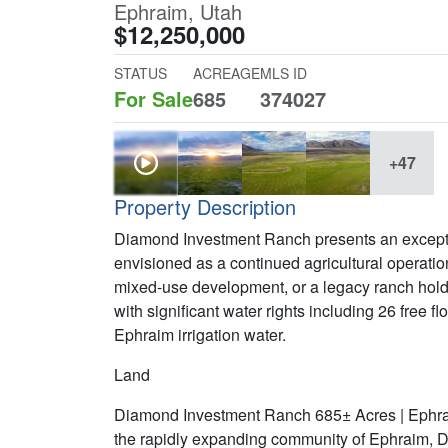
Ephraim, Utah
$12,250,000
STATUS
ACREAGE
MLS ID
For Sale
685
374027
+47
Property Description
Diamond Investment Ranch presents an excepti
envisioned as a continued agricultural operation
mixed-use development, or a legacy ranch holdi
with significant water rights including 26 free 
Ephraim irrigation water.
Land
Diamond Investment Ranch 685± Acres | Ephrai
the rapidly expanding community of Ephraim, 