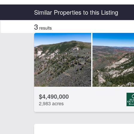
Country
State
Similar Properties to this Listing
3
results
CLEAR FILTERS
APPLY FILTERS
$4,490,000
2,983 acres