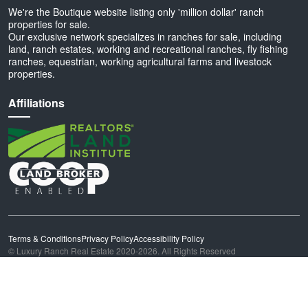
We're the Boutique website listing only 'million dollar' ranch
properties for sale.
Our exclusive network specializes in ranches for sale, including
land, ranch estates, working and recreational ranches, fly fishing
ranches, equestrian, working agricultural farms and livestock
properties.
Affiliations
Terms & Conditions
Privacy Policy
Accessibility Policy
© Luxury Ranch Real Estate 2020-2026. All Rights Reserved