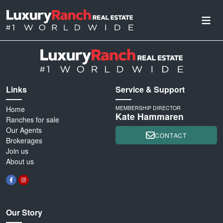
Links
Service & Support
Home
MEMBERSHIP DIRECTOR
Kate Hammaren
Ranches for sale
Our Agents
CONTACT
Brokerages
Join us
About us
Our Story