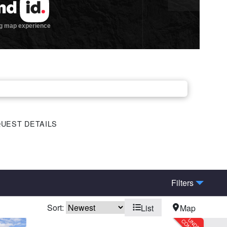
UEST DETAILS
Filters
Sort:
List
Map
eek
Electricity