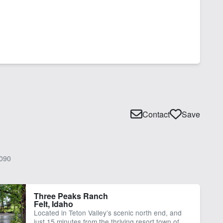
Contact
Save
090
Three Peaks Ranch
Felt, Idaho
Located in Teton Valley’s scenic north end, and
just 15 minutes from the thriving resort town of