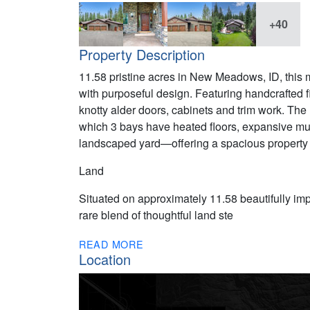
+40
Property Description
11.58 pristine acres in New Meadows, ID, this m
with purposeful design. Featuring handcrafted f
knotty alder doors, cabinets and trim work. Th
which 3 bays have heated floors, expansive mul
landscaped yard—offering a spacious property f
Land
Situated on approximately 11.58 beautifully imp
rare blend of thoughtful land ste
READ MORE
Location