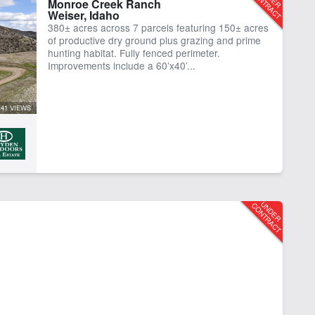
Monroe Creek Ranch
Weiser, Idaho
ting
Irrigated
380± acres across 7 parcels featuring 150± acres
er Frontage
of productive dry ground plus grazing and prime
hunting habitat. Fully fenced perimeter.
Improvements include a 60’x40’...
41 VIEWS