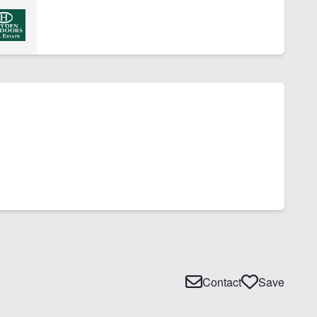
Contact
Save