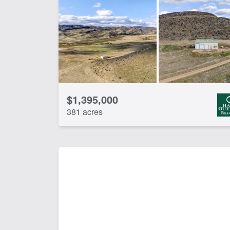
Home
Hun
River
Riv
CLEAR FILTERS
APPLY FILTERS
$1,395,000
381 acres