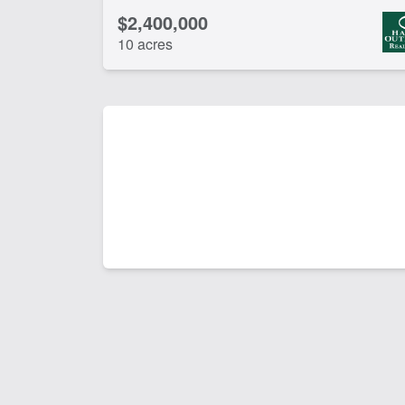
$2,400,000
10 acres