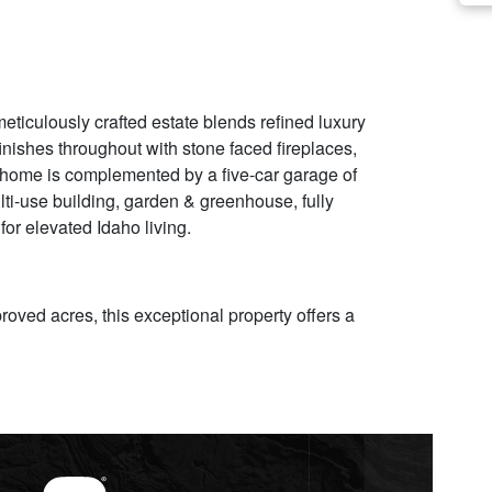
eticulously crafted estate blends refined luxury
inishes throughout with stone faced fireplaces,
e home is complemented by a five-car garage of
ti-use building, garden & greenhouse, fully
or elevated Idaho living.
roved acres, this exceptional property offers a