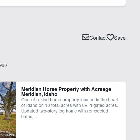
Contact
Save
990
Meridian Horse Property with Acreage
Meridian, Idaho
One-of-a-kind horse property located in the heart
of Idaho on 10 total acres with 6± irrigated acres.
Updated two-story log home with remodeled
baths,...
27 VIEWS