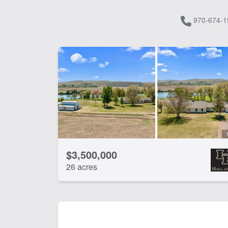
970-674-1
$3,500,000
26 acres