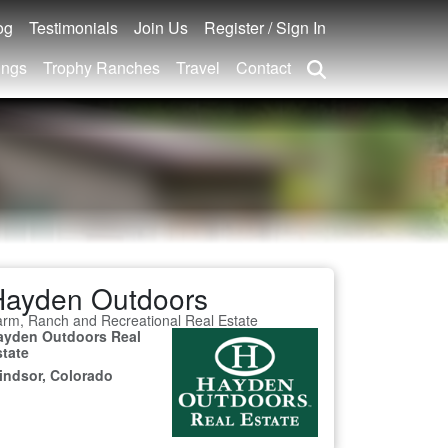
og
Testimonials
Join Us
Register / Sign In
ings
Trophy Ranches
Travel
Contact
Hayden Outdoors
rm, Ranch and Recreational Real Estate
ayden Outdoors Real
state
indsor, Colorado