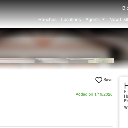
Bl
Ranches
Locations
Agents
New List
Save
Fa
Added on 1/19/2026
H
E
W