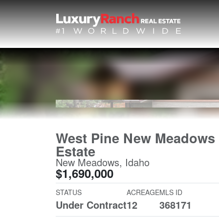
West Pine New Meadows
Estate
New Meadows, Idaho
$1,690,000
STATUS
ACREAGE
MLS ID
Under Contract
12
368171