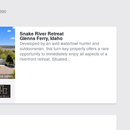
990
Snake River Retreat
Glenns Ferry, Idaho
Developed by an avid waterfowl hunter and
outdoorsman, this turn-key property offers a rare
opportunity to immediately enjoy all aspects of a
riverfront retreat. Situated...
104 VIEWS