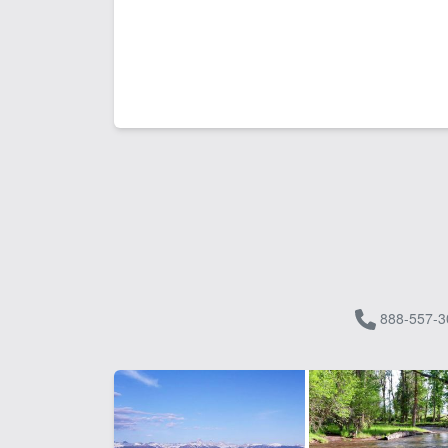
888-557-3