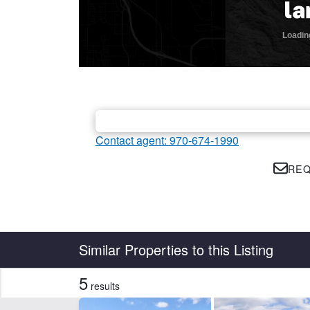
Contact agent: 970-674-1990
REQ
Country
State
Similar Properties to this Listing
5
results
Features
Barn
Cr