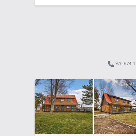
970-674-1