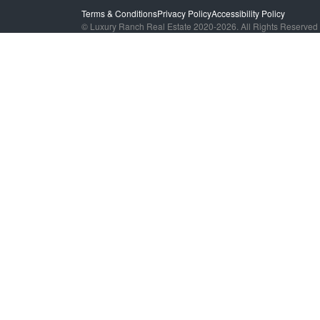
Terms & Conditions
Privacy Policy
Accessibility Policy
© Luxury Ranch Real Estate 2020-2026. All Rights Reserved