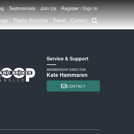
og
Testimonials
Join Us
Register / Sign In
ings
Trophy Ranches
Travel
Contact
Service & Support
MEMBERSHIP DIRECTOR
Kate Hammaren
CONTACT