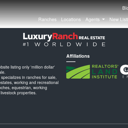
Bl
Ranches
Locations
Agents
New List
Affiliations
ite listing only 'million dollar'
ale.
specializes in ranches for sale,
estates, working and recreational
anches, equestrian, working
 livestock properties.