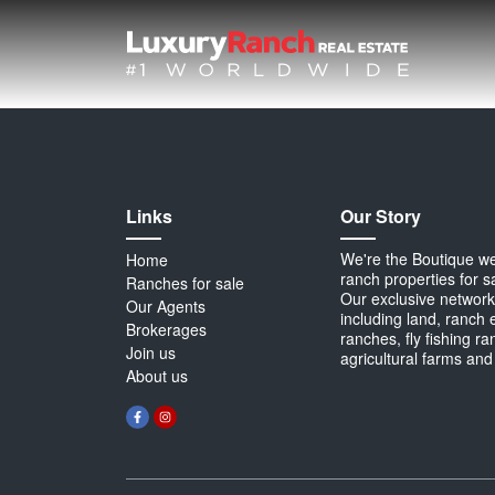
Links
Our Story
We're the Boutique webs
Home
ranch properties for s
Ranches for sale
Our exclusive network 
Our Agents
including land, ranch 
Brokerages
ranches, fly fishing r
Join us
agricultural farms and
About us