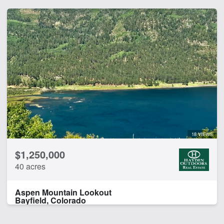
18 VIEWS
$1,250,000
40 acres
Aspen Mountain Lookout
Bayfield, Colorado