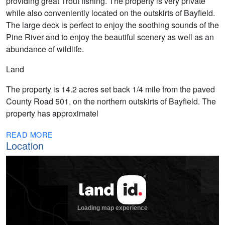
providing great Trout fishing. The property is very private
while also conveniently located on the outskirts of Bayfield.
The large deck is perfect to enjoy the soothing sounds of the
Pine River and to enjoy the beautiful scenery as well as an
abundance of wildlife.
Land
The property is 14.2 acres set back 1/4 mile from the paved
County Road 501, on the northern outskirts of Bayfield. The
property has approximatel
READ MORE
Location