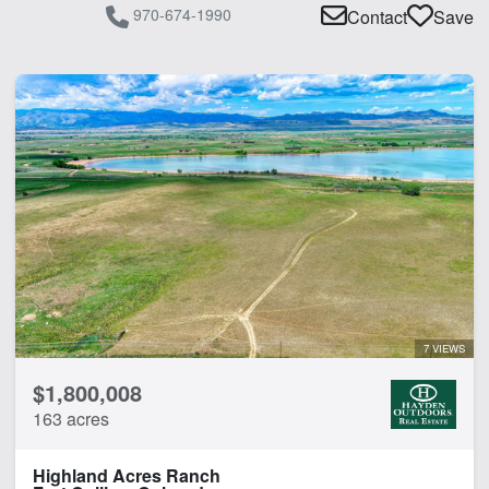
970-674-1990
Contact
Save
7 VIEWS
$1,800,008
163 acres
Highland Acres Ranch