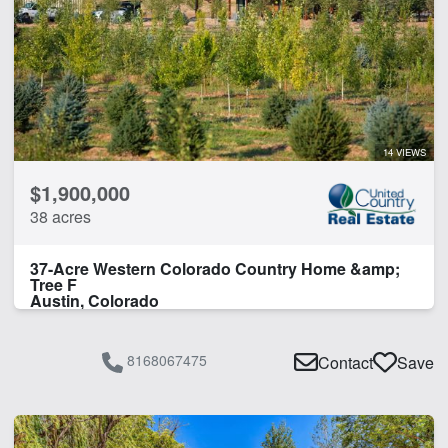
Timber
Water Rights
CLEAR FILTERS
APPLY FILTERS
14 VIEWS
$1,900,000
38 acres
37-Acre Western Colorado Country Home &amp;
Tree F
Austin, Colorado
8168067475
Contact
Save