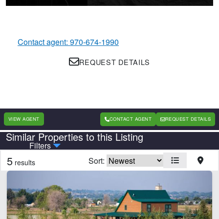
Contact agent: 970-674-1990
REQUEST DETAILS
VIEW AGENT
CONTACT AGENT
REQUEST DETAILS
Similar Properties to this Listing
Country
State
Filters
5
Sort:
results
Features
Home
Irrigated
Orchard