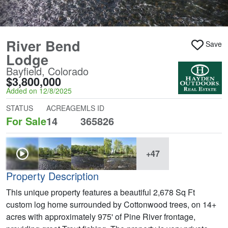
River Bend
Save
Lodge
Bayfield, Colorado
$3,800,000
Added on 12/8/2025
STATUS
ACREAGE
MLS ID
For Sale
14
365826
+47
Property Description
This unique property features a beautiful 2,678 Sq Ft
custom log home surrounded by Cottonwood trees, on 14+
acres with approximately 975' of Pine River frontage,