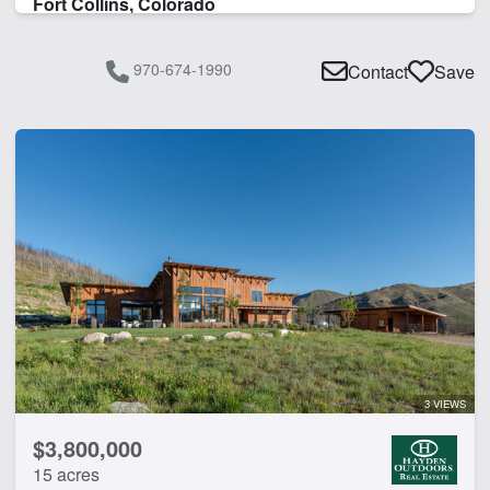
Fort Collins, Colorado
970-674-1990
Contact
Save
3 VIEWS
$3,800,000
15 acres