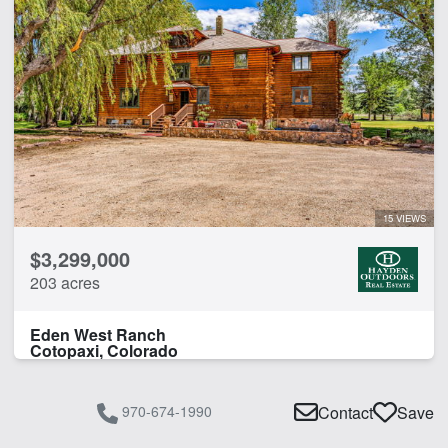
15 VIEWS
$3,299,000
203 acres
Eden West Ranch
Cotopaxi, Colorado
970-674-1990
Contact
Save