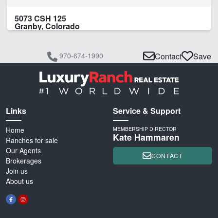
5073 CSH 125
Granby, Colorado
970-674-1990
Contact
Save
Links
Service & Support
Home
MEMBERSHIP DIRECTOR
Kate Hammaren
Ranches for sale
Our Agents
CONTACT
Brokerages
Join us
About us