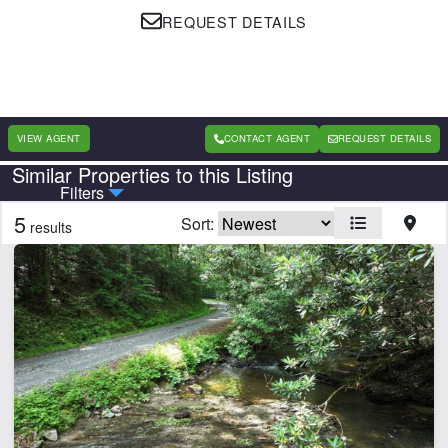
REQUEST DETAILS
VIEW AGENT
CONTACT AGENT
REQUEST DETAILS
Similar Properties to this Listing
Country
State
Filters
5
Sort:
results
Features
Barn
Beach
Equine Facilities
Home
Lake
Lake Frontage