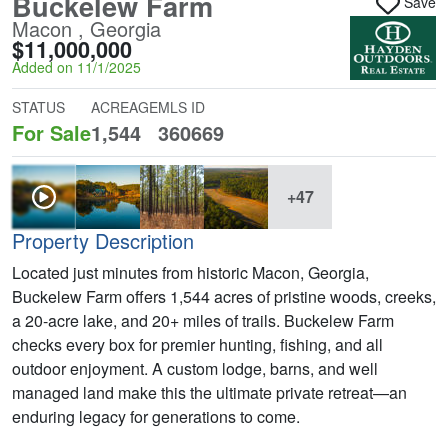
Buckelew Farm
Save
Macon , Georgia
$11,000,000
Added on 11/1/2025
STATUS
ACREAGE
MLS ID
For Sale
1,544
360669
+47
Property Description
Located just minutes from historic Macon, Georgia,
Buckelew Farm offers 1,544 acres of pristine woods, creeks,
a 20-acre lake, and 20+ miles of trails. Buckelew Farm
checks every box for premier hunting, fishing, and all
outdoor enjoyment. A custom lodge, barns, and well
managed land make this the ultimate private retreat—an
enduring legacy for generations to come.