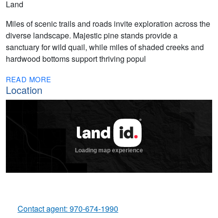
Land
Miles of scenic trails and roads invite exploration across the
diverse landscape. Majestic pine stands provide a
sanctuary for wild quail, while miles of shaded creeks and
hardwood bottoms support thriving popul
READ MORE
Location
Contact agent: 970-674-1990