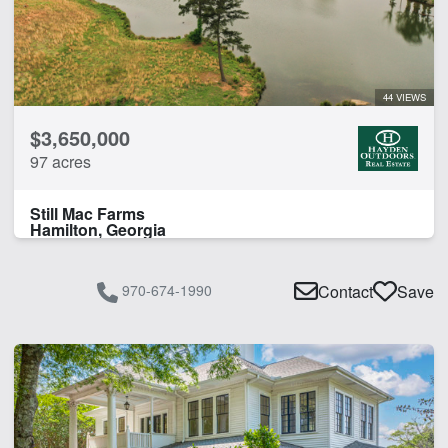
44 VIEWS
$3,650,000
97 acres
Still Mac Farms
Hamilton, Georgia
970-674-1990
Contact
Save