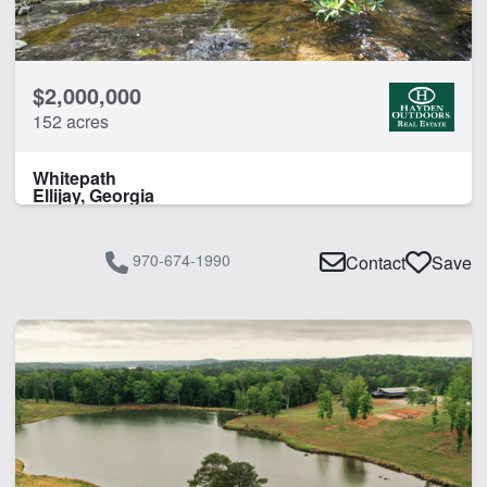
CLEAR FILTERS
APPLY FILTERS
$2,000,000
152 acres
Whitepath
Ellijay, Georgia
970-674-1990
Contact
Save