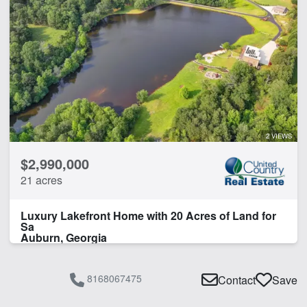
2 VIEWS
$2,990,000
21 acres
Luxury Lakefront Home with 20 Acres of Land for
Sa
Auburn, Georgia
8168067475
Contact
Save