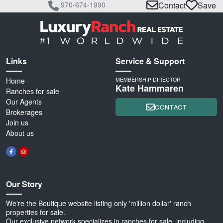
970-674-1990
Contact
Save
Links
Service & Support
Home
MEMBERSHIP DIRECTOR
Kate Hammaren
Ranches for sale
Our Agents
CONTACT
Brokerages
Join us
About us
Our Story
We're the Boutique website listing only 'million dollar' ranch
properties for sale.
Our exclusive network specializes in ranches for sale, including