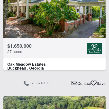
15 VIEWS
$1,650,000
27 acres
Oak Meadow Estates
Buckhead , Georgia
970-674-1990
Contact
Save