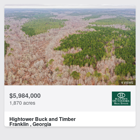
4 VIEWS
$5,984,000
1,870 acres
Hightower Buck and Timber
Franklin , Georgia