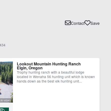
Contact
Save
434
Lookout Mountain Hunting Ranch
Elgin, Oregon
Trophy hunting ranch with a beautiful lodge
located in Wenaha 56 hunting unit which is known
hands down as the best elk hunting unit...
35 VIEWS