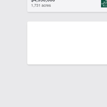
1,731 acres