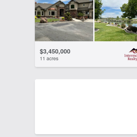
Water Rights
Wo
CLEAR FILTERS
APPLY FILTERS
$3,450,000
11 acres