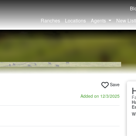
Bl
Ranches
Locations
Agents
New List
Save
Added on 12/3/2025
Fa
H
E
W