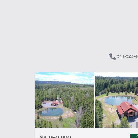
541-523-4
$4,950,000