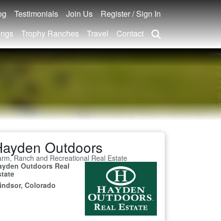
og
Testimonials
Join Us
Register / Sign In
ings
Trophy Ranches
Travel
Contact
Hayden Outdoors
rm, Ranch and Recreational Real Estate
ayden Outdoors Real
state
indsor, Colorado