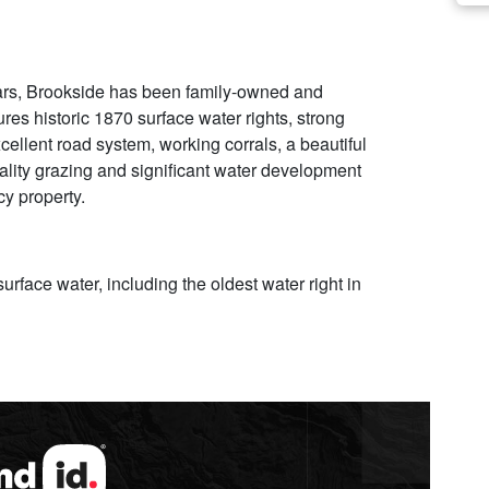
 years, Brookside has been family-owned and
res historic 1870 surface water rights, strong
cellent road system, working corrals, a beautiful
quality grazing and significant water development
cy property.
rface water, including the oldest water right in