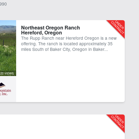
990
Northeast Oregon Ranch
Hereford, Oregon
The Rupp Ranch near Hereford Oregon is a new
offering. The ranch is located approximately 35
miles South of Baker City, Oregon in Baker...
122 VIEWS