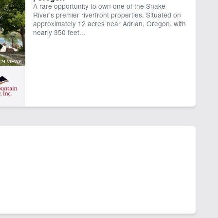
A rare opportunity to own one of the Snake
rk Shop
River's premier riverfront properties. Situated on
approximately 12 acres near Adrian, Oregon, with
nearly 350 feet...
24 VIEWS