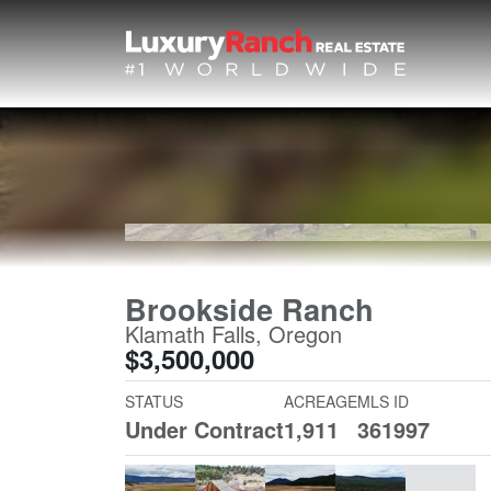
Brookside Ranch
Klamath Falls, Oregon
$3,500,000
STATUS
ACREAGE
MLS ID
Under Contract
1,911
361997