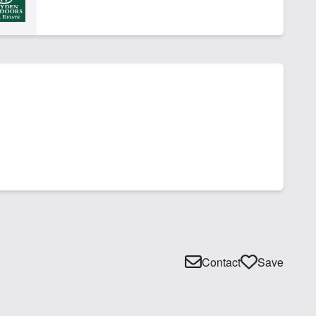
Contact
Save