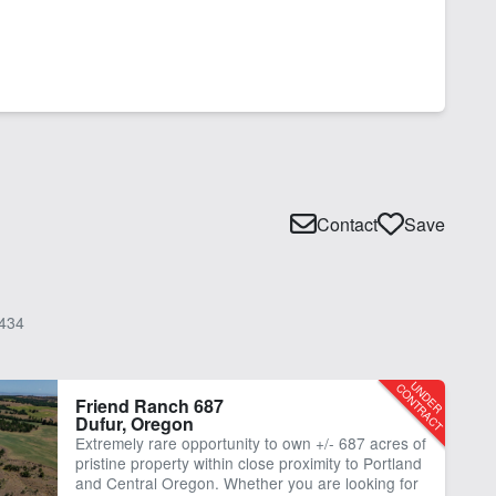
Contact
Save
434
Friend Ranch 687
Dufur, Oregon
Extremely rare opportunity to own +/- 687 acres of
pristine property within close proximity to Portland
and Central Oregon. Whether you are looking for