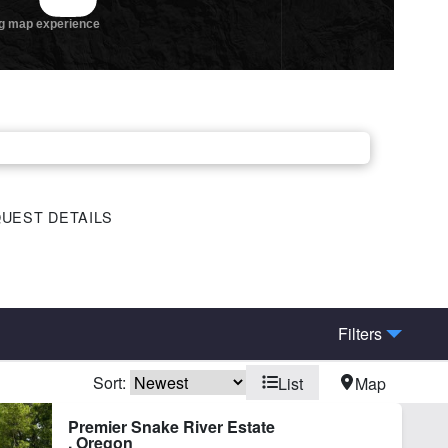
UEST DETAILS
Filters
Sort:
List
Map
hing
Home
Premier Snake River Estate
, Oregon
ot Irrigation
River