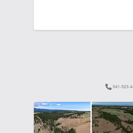
541-523-4