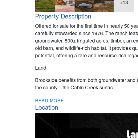
+13
Property Description
Offered for sale for the first time in nearly 50
carefully stewarded since 1976. The ranch featu
groundwater, 800± irrigated acres, timber, an ex
old barn, and wildlife-rich habitat. It provides 
potential, offering a rare and resource-rich lega
Land
Brookside benefits from both groundwater and su
the county—the Cabin Creek surfac
READ MORE
Location