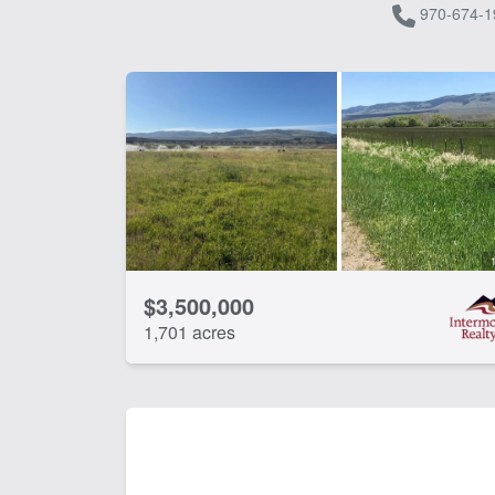
970-674-1
$3,500,000
1,701 acres