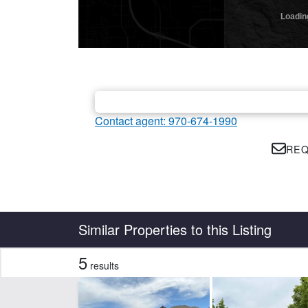
Contact agent: 970-674-1990
REQ
Country
State
Similar Properties to this Listing
5
results
Features
Corrals
Fis
Irrigated
Piv