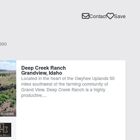
Contact
Save
990
Deep Creek Ranch
Grandview, Idaho
Located in the heart of the Owyhee Uplands 50
miles southwest of the farming community of
Grand View, Deep Creek Ranch is a highly
productive,...
270 VIEWS