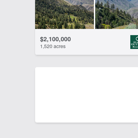
$2,100,000
1,520 acres