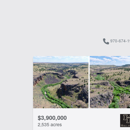
970-674-1
$3,900,000
2,535 acres