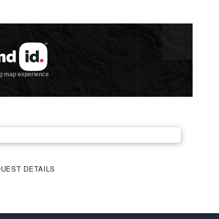
UEST DETAILS