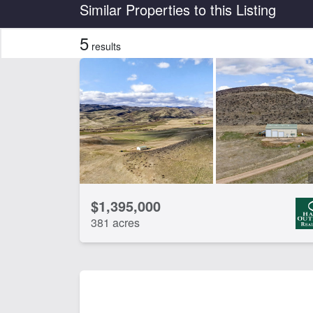
Country
State
Similar Properties to this Listing
5
results
Features
Borders State/BLM Land
Ca
Fishing
Ho
Spring
Wat
CLEAR FILTERS
APPLY FILTERS
$1,395,000
381 acres