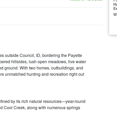
Fa
H
E
W
s outside Council, ID, bordering the Payette
imbered hillsides, lush open meadows, live water
ted ground. With two homes, outbuildings, and
vers unmatched hunting and recreation right out
efined by its rich natural resources—year-round
nd Cool Creek, along with numerous springs