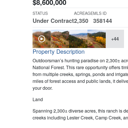
$8,600,000
STATUS
ACREAGE
MLS ID
Under Contract
2,350
358144
+44
Property Description
Outdoorsman’s hunting paradise on 2,300± acre
National Forest. This rare opportunity offers t
from multiple creeks, springs, ponds and irriga
miles of forest access and public lands, it deli
your door.
Land
Spanning 2,300± diverse acres, this ranch is d
creeks including Lester Creek, Camp Creek, a