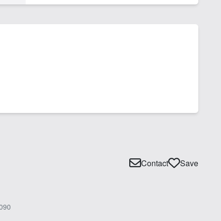
Contact
Save
090