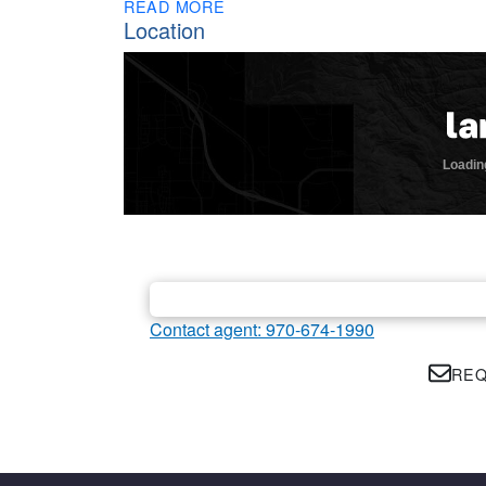
READ MORE
Location
Contact agent: 970-674-1990
REQ