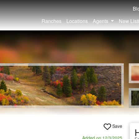
Bl
Ranches
Locations
Agents
New List
Save
Added on 12/3/2025