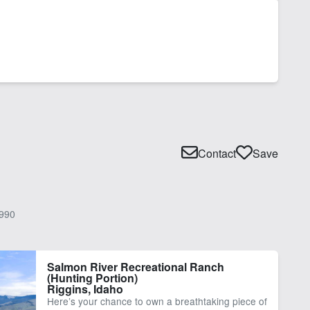
Contact
Save
990
Salmon River Recreational Ranch
(Hunting Portion)
Riggins, Idaho
Here’s your chance to own a breathtaking piece of