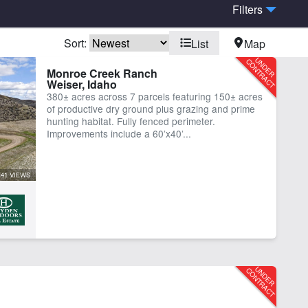
Filters
Sort:
List
Map
bins
Creek
Monroe Creek Ranch
Weiser, Idaho
me
Hunting
380± acres across 7 parcels featuring 150± acres
er Rights
Work Shop
of productive dry ground plus grazing and prime
hunting habitat. Fully fenced perimeter.
Improvements include a 60’x40’...
41 VIEWS