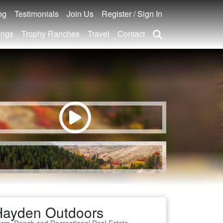
og
Testimonials
Join Us
Register / Sign In
ings
Trophy Ranches
Travel
Contact
Hayden Outdoors