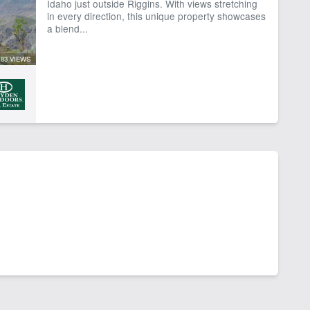
Idaho just outside Riggins. With views stretching
in every direction, this unique property showcases
a blend...
83 VIEWS