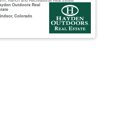
rm, Ranch and Recreational Real Estate
ayden Outdoors Real
state
indsor, Colorado