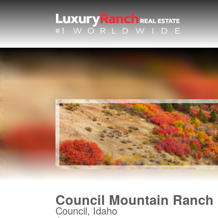
Council Mountain Ranch
Council, Idaho