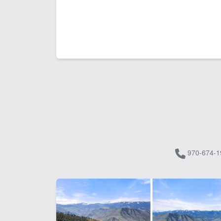
970-674-1