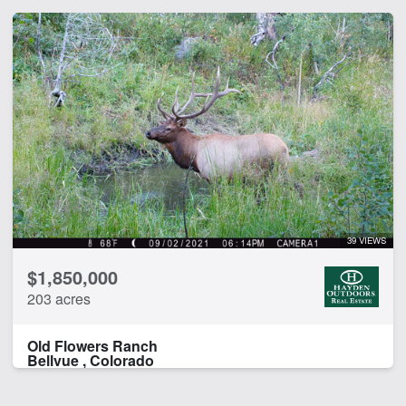
39 VIEWS
$1,850,000
203 acres
Old Flowers Ranch
Bellvue , Colorado