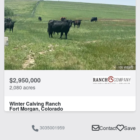
100 VIEWS
$2,950,000
2,080 acres
Winter Calving Ranch
Fort Morgan, Colorado
3035001959
Contact
Save