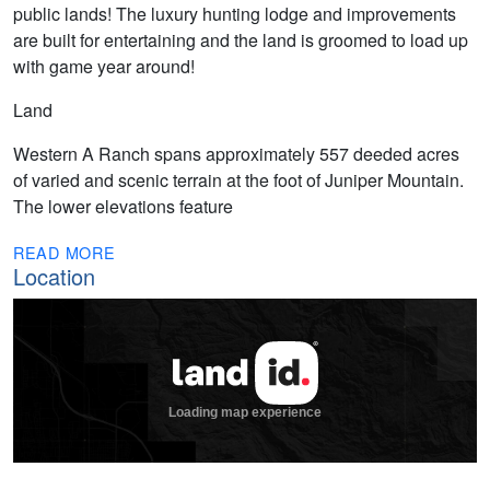
public lands! The luxury hunting lodge and improvements
are built for entertaining and the land is groomed to load up
with game year around!
Land
Western A Ranch spans approximately 557 deeded acres
of varied and scenic terrain at the foot of Juniper Mountain.
The lower elevations feature
READ MORE
Location