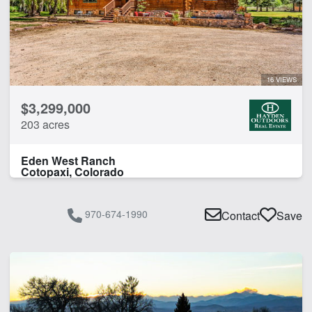
Livestock Scales
River Frontage
Work Shop
16 VIEWS
CLEAR FILTERS
APPLY FILTERS
$3,299,000
203 acres
Eden West Ranch
Cotopaxi, Colorado
970-674-1990
Contact
Save