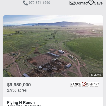
970-674-1990
Contact
Save
45 VIEWS
$9,950,000
2,950 acres
Flying N Ranch