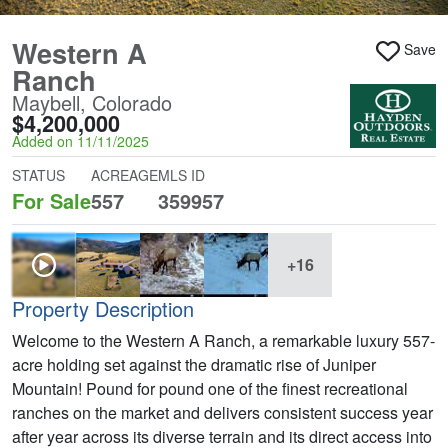
Western A
Save
Ranch
Maybell, Colorado
$4,200,000
Added on 11/11/2025
STATUS
ACREAGE
MLS ID
For Sale
557
359957
+16
Property Description
Welcome to the Western A Ranch, a remarkable luxury 557-
acre holding set against the dramatic rise of Juniper
Mountain! Pound for pound one of the finest recreational
ranches on the market and delivers consistent success year
after year across its diverse terrain and its direct access into