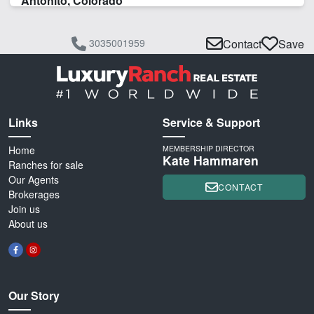
Antonito, Colorado
3035001959
Contact
Save
Links
Service & Support
Home
MEMBERSHIP DIRECTOR
Kate Hammaren
Ranches for sale
Our Agents
CONTACT
Brokerages
Join us
About us
Our Story