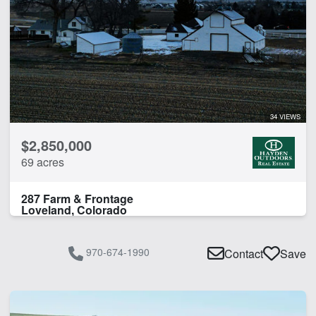
34 VIEWS
$2,850,000
69 acres
287 Farm & Frontage
Loveland, Colorado
970-674-1990
Contact
Save