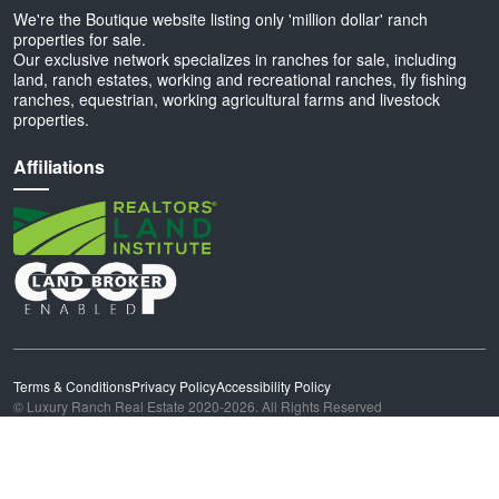
We're the Boutique website listing only 'million dollar' ranch
properties for sale.
Our exclusive network specializes in ranches for sale, including
land, ranch estates, working and recreational ranches, fly fishing
ranches, equestrian, working agricultural farms and livestock
properties.
Affiliations
Terms & Conditions
Privacy Policy
Accessibility Policy
© Luxury Ranch Real Estate 2020-2026. All Rights Reserved