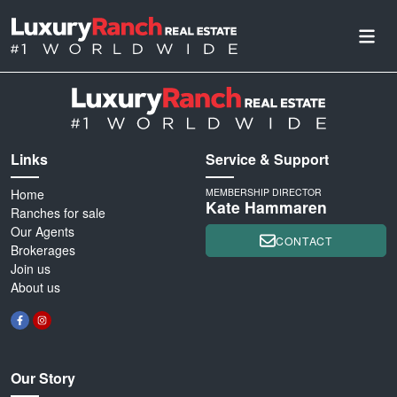
Links
Service & Support
Home
MEMBERSHIP DIRECTOR
Kate Hammaren
Ranches for sale
Our Agents
CONTACT
Brokerages
Join us
About us
Our Story