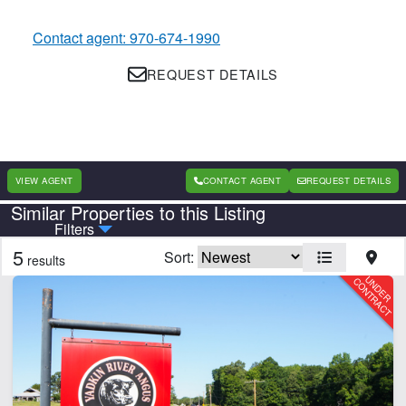
Contact agent: 970-674-1990
REQUEST DETAILS
VIEW AGENT
CONTACT AGENT
REQUEST DETAILS
Similar Properties to this Listing
Country
State
Filters
5
Sort:
results
Features
Home
Pivot Irrigation
CLEAR FILTERS
APPLY FILTERS