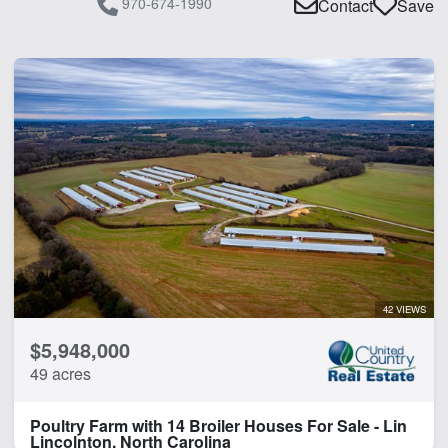
970-674-1990
Contact
Save
42 VIEWS
$5,948,000
49 acres
Poultry Farm with 14 Broiler Houses For Sale - Lin
Lincolnton, North Carolina