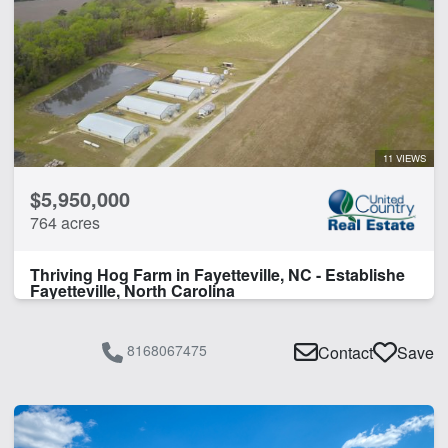
11 VIEWS
$5,950,000
764 acres
Thriving Hog Farm in Fayetteville, NC - Establishe
Fayetteville, North Carolina
8168067475
Contact
Save