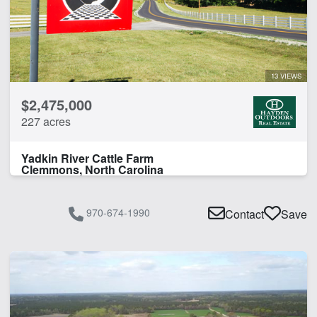
13 VIEWS
$2,475,000
227 acres
Yadkin River Cattle Farm
Clemmons, North Carolina
970-674-1990
Contact
Save