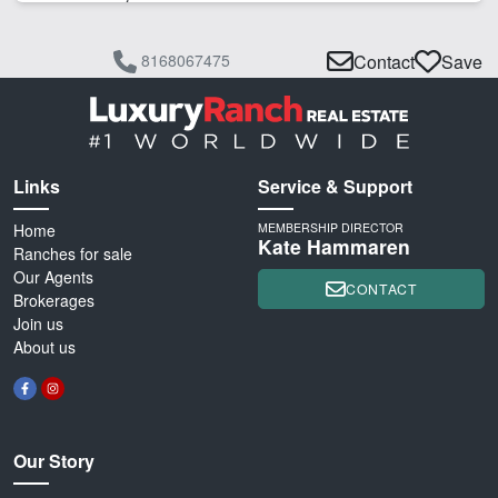
8168067475
Contact
Save
Links
Service & Support
Home
MEMBERSHIP DIRECTOR
Kate Hammaren
Ranches for sale
Our Agents
CONTACT
Brokerages
Join us
About us
Our Story