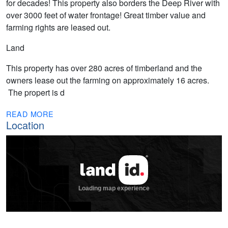
for decades! This property also borders the Deep River with
over 3000 feet of water frontage! Great timber value and
farming rights are leased out.
Land
This property has over 280 acres of timberland and the
owners lease out the farming on approximately 16 acres.
The propert is d
READ MORE
Location