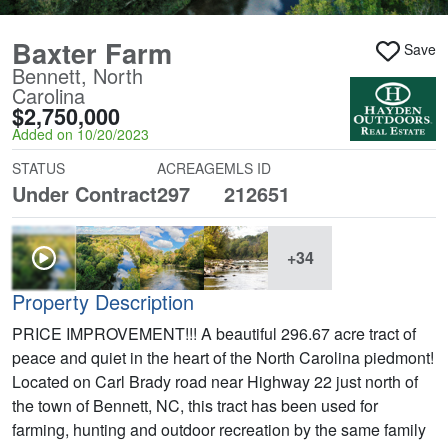
Baxter Farm
Save
Bennett, North
Carolina
$2,750,000
Added on 10/20/2023
STATUS
ACREAGE
MLS ID
Under Contract
297
212651
+34
Property Description
PRICE IMPROVEMENT!!! A beautiful 296.67 acre tract of
peace and quiet in the heart of the North Carolina piedmont!
Located on Carl Brady road near Highway 22 just north of
the town of Bennett, NC, this tract has been used for
farming, hunting and outdoor recreation by the same family