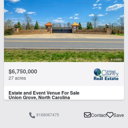
6 VIEWS
$6,750,000
27 acres
Estate and Event Venue For Sale
Union Grove, North Carolina
8168067475
Contact
Save