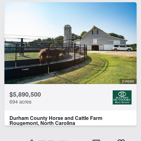
2 VIEWS
$5,890,500
694 acres
Durham County Horse and Cattle Farm
Rougemont, North Carolina