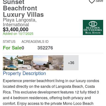
Sunset
Save
Beachfront
Luxury Villas
Playa Langosta,
International
$3,400,000
Added on 10/7/2025
STATUS
ACREAGE
MLS ID
For Sale
0
352276
+36
Property Description
Experience premier beachfront living in our luxury condos
located directly on the sands of Langosta Beach, Costa
Rica. This exclusive development features 12 fully titled 3
and 4 bedroom residences, offering both privacy and
comfort. Enjoy access to the private Mono Loco Beach