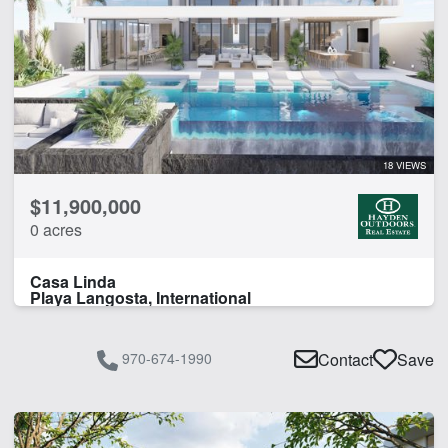
18 VIEWS
$11,900,000
0 acres
Casa Linda
Playa Langosta, International
970-674-1990
Contact
Save