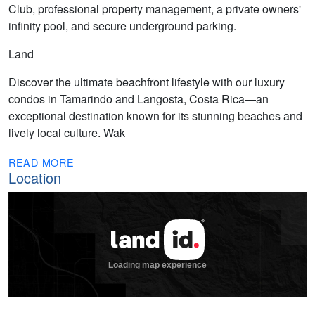
Club, professional property management, a private owners'
infinity pool, and secure underground parking.
Land
Discover the ultimate beachfront lifestyle with our luxury
condos in Tamarindo and Langosta, Costa Rica—an
exceptional destination known for its stunning beaches and
lively local culture. Wak
READ MORE
Location