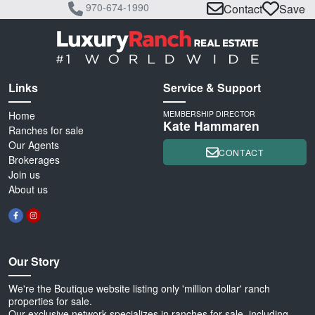
970-674-1990
Contact
Save
Links
Service & Support
Home
MEMBERSHIP DIRECTOR
Kate Hammaren
Ranches for sale
Our Agents
CONTACT
Brokerages
Join us
About us
Our Story
We're the Boutique website listing only 'million dollar' ranch
properties for sale.
Our exclusive network specializes in ranches for sale, including