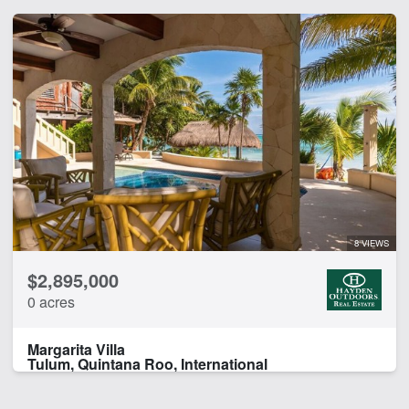
8 VIEWS
$2,895,000
0 acres
Margarita Villa
Tulum, Quintana Roo, International