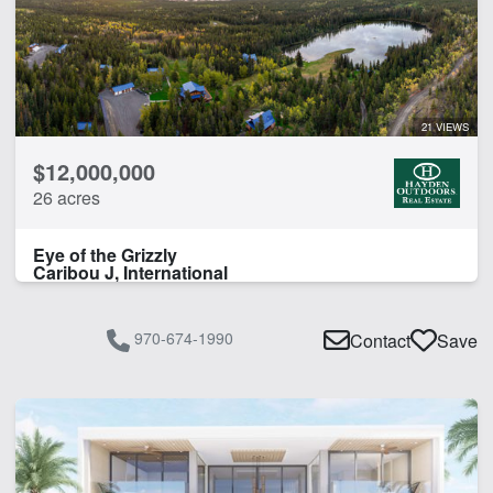
21 VIEWS
$12,000,000
26 acres
Eye of the Grizzly
Caribou J, International
970-674-1990
Contact
Save