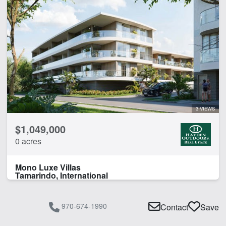
3 VIEWS
$1,049,000
0 acres
Mono Luxe Villas
Tamarindo, International
970-674-1990
Contact
Save