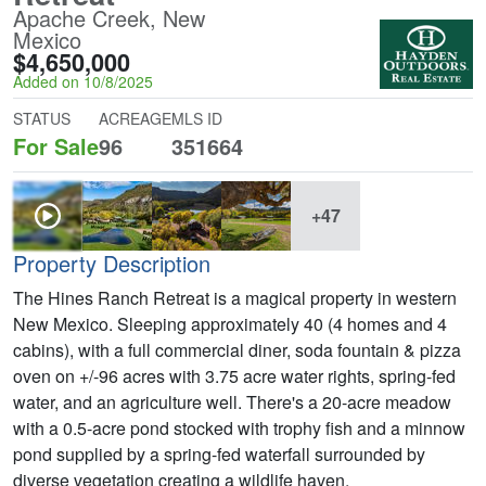
Apache Creek, New
Mexico
$4,650,000
Added on 10/8/2025
STATUS
ACREAGE
MLS ID
For Sale
96
351664
+47
Property Description
The Hines Ranch Retreat is a magical property in western
New Mexico. Sleeping approximately 40 (4 homes and 4
cabins), with a full commercial diner, soda fountain & pizza
oven on +/-96 acres with 3.75 acre water rights, spring-fed
water, and an agriculture well. There's a 20-acre meadow
with a 0.5-acre pond stocked with trophy fish and a minnow
pond supplied by a spring-fed waterfall surrounded by
diverse vegetation creating a wildlife haven.