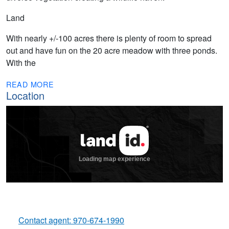
Land
With nearly +/-100 acres there is plenty of room to spread
out and have fun on the 20 acre meadow with three ponds.
With the
READ MORE
Location
Contact agent: 970-674-1990