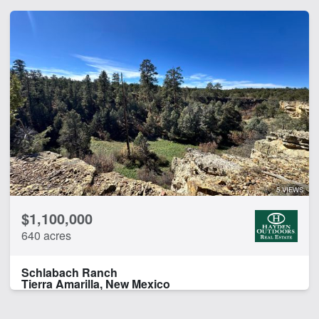
5 VIEWS
$1,100,000
640 acres
Schlabach Ranch
Tierra Amarilla, New Mexico