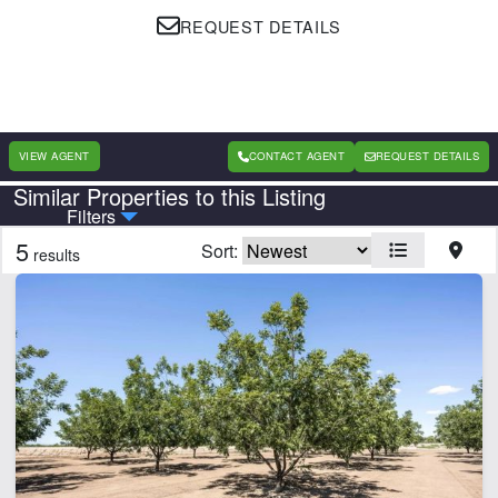
REQUEST DETAILS
VIEW AGENT
CONTACT AGENT
REQUEST DETAILS
Similar Properties to this Listing
Country
State
Filters
5
Sort:
results
Features
Barn
Corrals
Equine Facilities
Home
Irrigated
Lodge
Pond