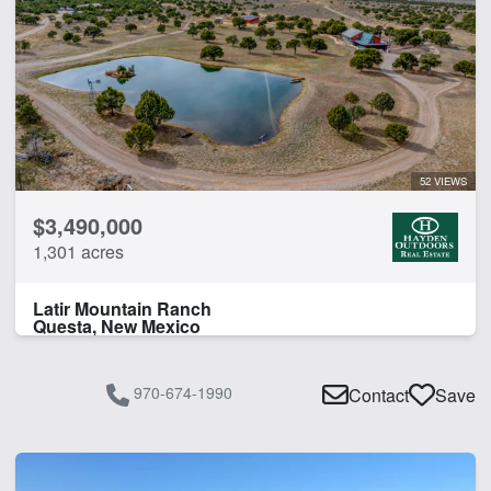
52 VIEWS
$3,490,000
1,301 acres
Latir Mountain Ranch
Questa, New Mexico
970-674-1990
Contact
Save