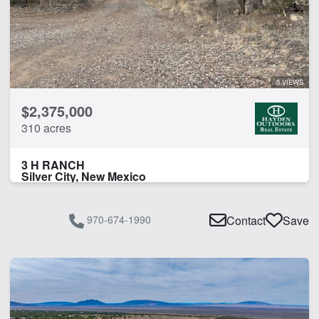
5 VIEWS
$2,375,000
310 acres
3 H RANCH
Silver City, New Mexico
970-674-1990
Contact
Save