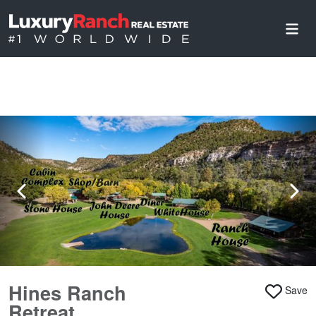
Hines Ranch
Save
Retreat