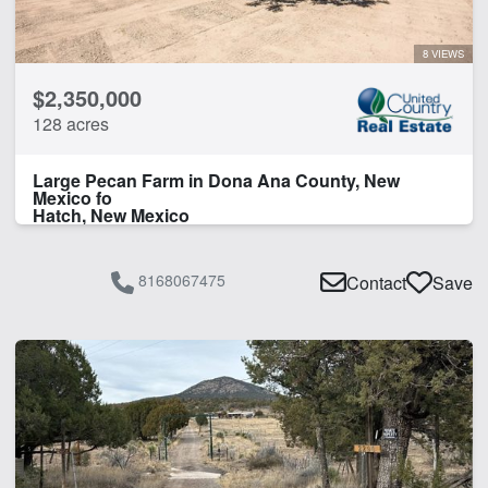
Water Well
8 VIEWS
CLEAR FILTERS
APPLY FILTERS
$2,350,000
128 acres
Large Pecan Farm in Dona Ana County, New
Mexico fo
Hatch, New Mexico
8168067475
Contact
Save