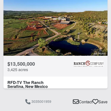
933 VIEWS
$13,500,000
3,425 acres
RFD-TV The Ranch
Serafina, New Mexico
3035001959
Contact
Save