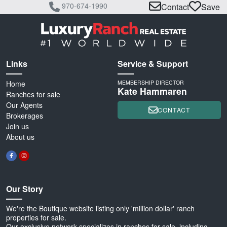
970-674-1990
Contact
Save
Links
Service & Support
Home
MEMBERSHIP DIRECTOR
Kate Hammaren
Ranches for sale
Our Agents
CONTACT
Brokerages
Join us
About us
Our Story
We're the Boutique website listing only 'million dollar' ranch
properties for sale.
Our exclusive network specializes in ranches for sale, including