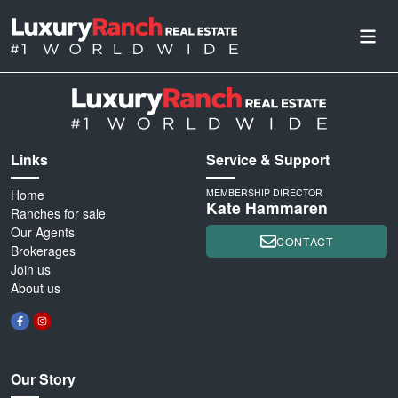
Links
Service & Support
Home
MEMBERSHIP DIRECTOR
Kate Hammaren
Ranches for sale
Our Agents
CONTACT
Brokerages
Join us
About us
Our Story