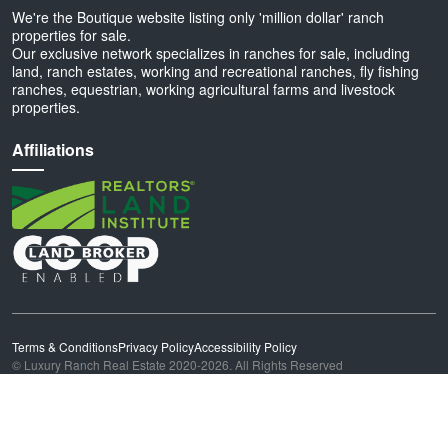
We're the Boutique website listing only 'million dollar' ranch
properties for sale.
Our exclusive network specializes in ranches for sale, including
land, ranch estates, working and recreational ranches, fly fishing
ranches, equestrian, working agricultural farms and livestock
properties.
Affiliations
Terms & Conditions
Privacy Policy
Accessibility Policy
© Luxury Ranch Real Estate 2020-2026. All Rights Reserved