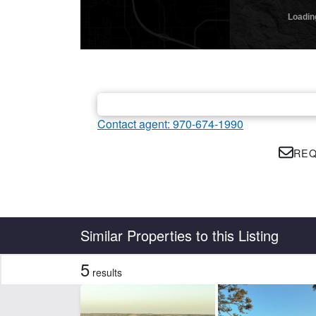
Contact agent: 970-674-1990
REQ
Country
State
Similar Properties to this Listing
5
results
Features
Barn
Cr
Hunting
Hwy