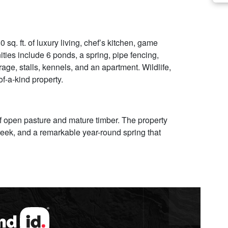
sq. ft. of luxury living, chef’s kitchen, game
ies include 6 ponds, a spring, pipe fencing,
orage, stalls, kennels, and an apartment. Wildlife,
f-a-kind property.
of open pasture and mature timber. The property
creek, and a remarkable year-round spring that