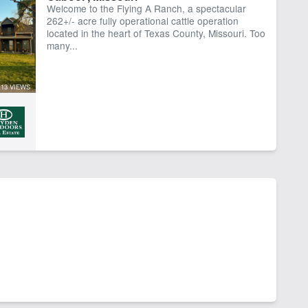
Welcome to the Flying A Ranch, a spectacular
ber
Water Well
262+/- acre fully operational cattle operation
located in the heart of Texas County, Missouri. Too
many...
13 VIEWS