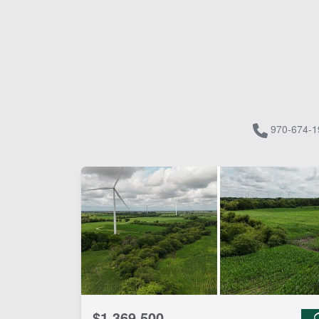
970-674-1
$1,369,500