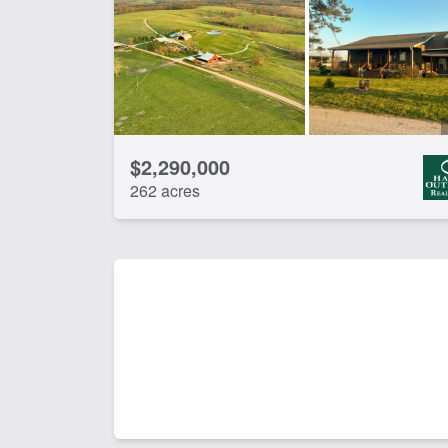
Spring
Tim
CLEAR FILTERS
APPLY FILTERS
$2,290,000
262 acres