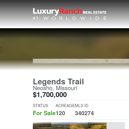
Legends Trail
Neosho, Missouri
$1,700,000
STATUS
ACREAGE
MLS ID
For Sale
120
340274