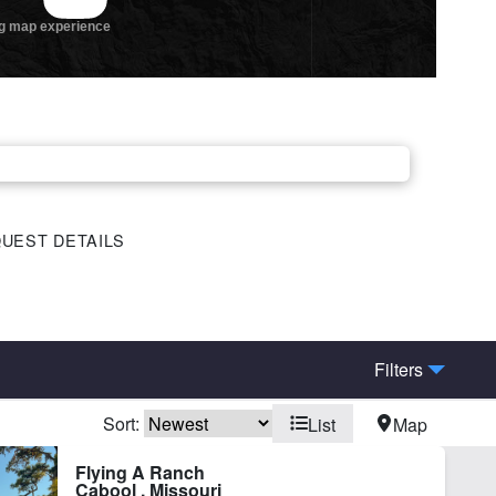
UEST DETAILS
Filters
Sort:
List
Map
eek
Fishing
Flying A Ranch
Cabool , Missouri
-County Rd Frontage
Lake