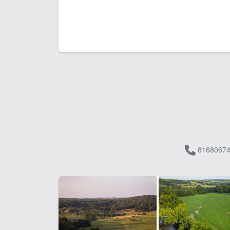
81680674