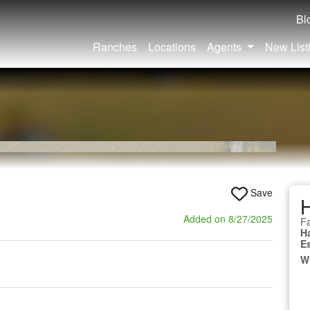
Bl
Ranches
Locations
Agents
New List
Save
Added on 8/27/2025
Fa
H
E
W