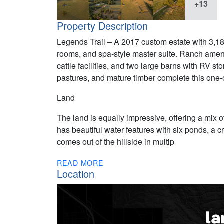
+13
Property Description
Legends Trail – A 2017 custom estate with 3,180 
rooms, and spa-style master suite. Ranch amenit
cattle facilities, and two large barns with RV st
pastures, and mature timber complete this one-o
Land
The land is equally impressive, offering a mix 
has beautiful water features with six ponds, a 
comes out of the hillside in multip
READ MORE
Location