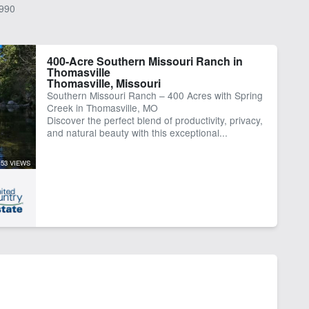
990
400-Acre Southern Missouri Ranch in
Thomasville
Thomasville, Missouri
Southern Missouri Ranch – 400 Acres with Spring
Creek in Thomasville, MO
Discover the perfect blend of productivity, privacy,
and natural beauty with this exceptional...
153 VIEWS