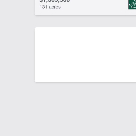
131 acres