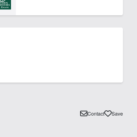
Contact
Save