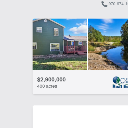
970-674-1
$2,900,000
400 acres