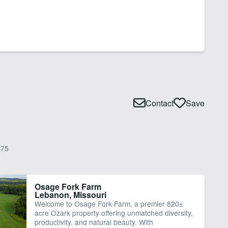
Contact
Save
75
Osage Fork Farm
Lebanon, Missouri
Welcome to Osage Fork Farm, a premier 820±
acre Ozark property offering unmatched diversity,
productivity, and natural beauty. With