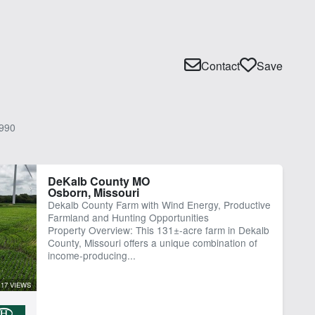
Contact
Save
990
DeKalb County MO
Osborn, Missouri
Dekalb County Farm with Wind Energy, Productive
Farmland and Hunting Opportunities
Property Overview: This 131±-acre farm in Dekalb
County, Missouri offers a unique combination of
income-producing...
17 VIEWS