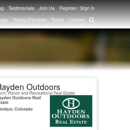
og
Testimonials
Join Us
Register / Sign In
ings
Trophy Ranches
Travel
Contact
Hayden Outdoors
rm, Ranch and Recreational Real Estate
ayden Outdoors Real
state
indsor, Colorado