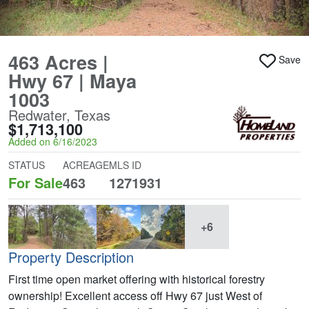
463 Acres |
Save
Hwy 67 | Maya
1003
Redwater, Texas
$1,713,100
Added on 6/16/2023
STATUS
ACREAGE
MLS ID
For Sale
463
1271931
+6
Property Description
First time open market offering with historical forestry
ownership! Excellent access off Hwy 67 just West of