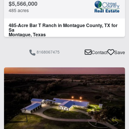
$5,566,000
485 acres
485-Acre Bar T Ranch in Montague County, TX for
Sa
Montague, Texas
8168067475
Contact
Save