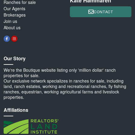
Kate Hammaren
Ranches for sale
Our Agents
CONTACT
Brokerages
Join us
About us
Our Story
We're the Boutique website listing only 'million dollar' ranch
properties for sale.
Our exclusive network specializes in ranches for sale, including
land, ranch estates, working and recreational ranches, fly fishing
ranches, equestrian, working agricultural farms and livestock
properties.
Affiliations