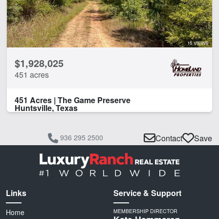
15 VIEWS
$1,928,025
451 acres
451 Acres | The Game Preserve
Huntsville, Texas
936 295 2500
Contact
Save
Links
Service & Support
Home
MEMBERSHIP DIRECTOR