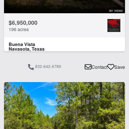
391 VIEWS
$6,950,000
196 acres
Buena Vista
Navasota, Texas
832-642-6789
Contact
Save