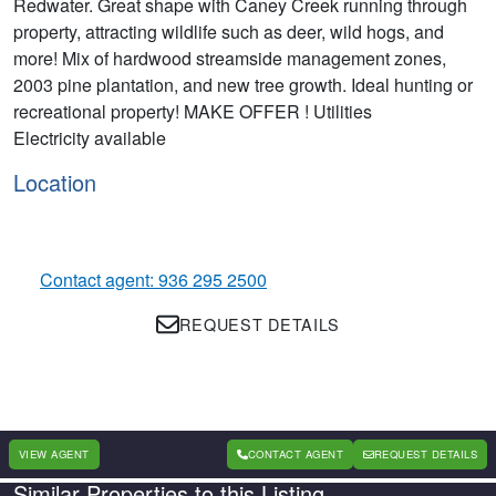
Redwater. Great shape with Caney Creek running through
property, attracting wildlife such as deer, wild hogs, and
more! Mix of hardwood streamside management zones,
2003 pine plantation, and new tree growth. Ideal hunting or
recreational property! MAKE OFFER ! Utilities
Electricity available
Location
Contact agent: 936 295 2500
REQUEST DETAILS
VIEW AGENT
CONTACT AGENT
REQUEST DETAILS
Similar Properties to this Listing