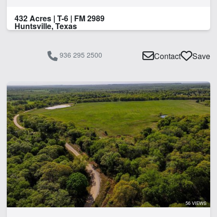
432 Acres | T-6 | FM 2989
Huntsville, Texas
936 295 2500
Contact
Save
56 VIEWS