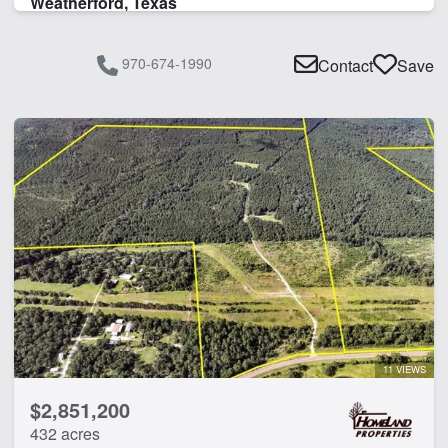
Weatherford, Texas
Timber
Water Well
970-674-1990
Contact
Save
CLEAR FILTERS
APPLY FILTERS
11 VIEWS
$2,851,200
432 acres