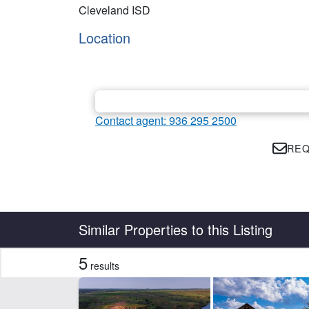
Cleveland ISD
Location
Contact agent: 936 295 2500
REQ
Country
State
Similar Properties to this Listing
5
results
Features
Barn
Ele
Hunting
Po