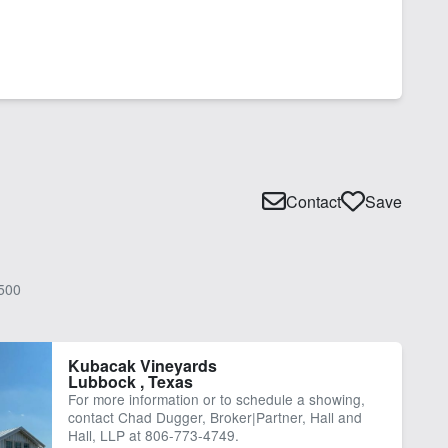
Contact
Save
500
Kubacak Vineyards
Lubbock , Texas
For more information or to schedule a showing,
contact Chad Dugger, Broker|Partner, Hall and
Hall, LLP at 806-773-4749.