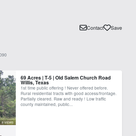
Contact
Save
090
69 Acres | T-5 | Old Salem Church Road
Willis, Texas
1st time public offering ! Never offered before.
Rural residential tracts with good access/frontage.
Partially cleared. Raw and ready ! Low traffic
county maintained, public...
6 VIEWS