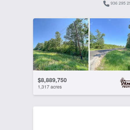
936 295 2
$8,889,750
1,317 acres