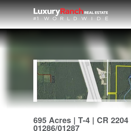
695 Acres | T-4 | CR 2204 
01286/01287