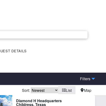
UEST DETAILS
Filters
Sort:
List
Map
ctricity
Fishing
Diamond H Headquarters
Childress, Texas
nd
Vineyard