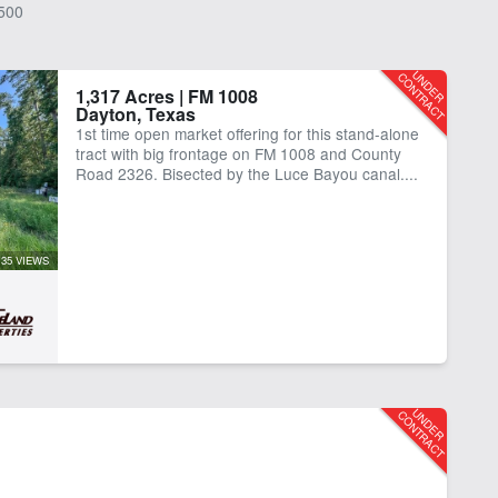
500
1,317 Acres | FM 1008
Dayton, Texas
1st time open market offering for this stand-alone
tract with big frontage on FM 1008 and County
Road 2326. Bisected by the Luce Bayou canal....
35 VIEWS