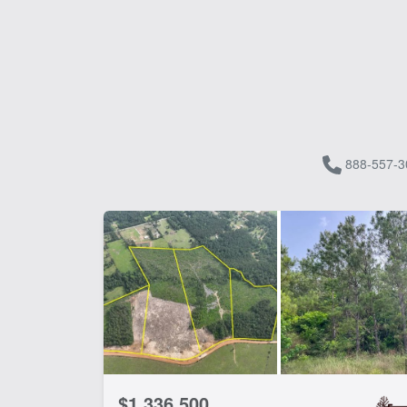
888-557-3
$1,336,500