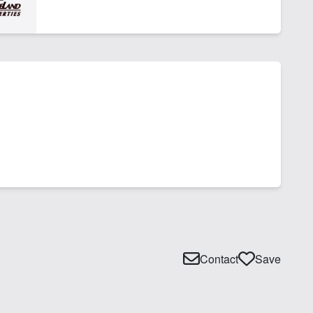
Contact
Save