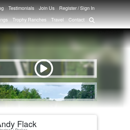
og
Testimonials
Join Us
Register / Sign In
ings
Trophy Ranches
Travel
Contact
ndy Flack