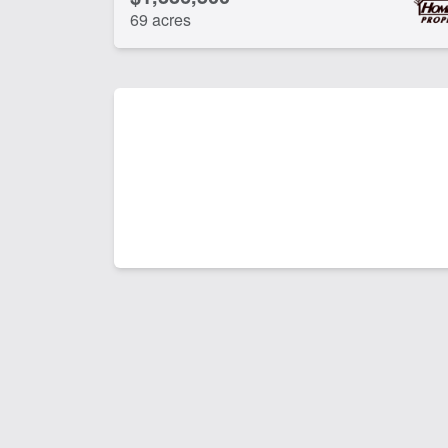
69 acres