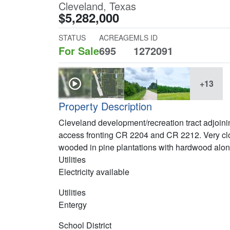
Cleveland, Texas
$5,282,000
STATUS
ACREAGE
MLS ID
For Sale
695
1272091
+13
Property Description
Cleveland development/recreation tract adjoini
access fronting CR 2204 and CR 2212. Very cl
wooded in pine plantations with hardwood along
Utilities
Electricity available
Utilities
Entergy
School District