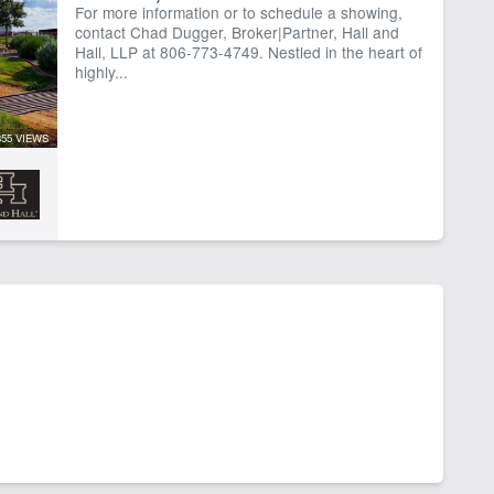
For more information or to schedule a showing,
contact Chad Dugger, Broker|Partner, Hall and
Hall, LLP at 806-773-4749. Nestled in the heart of
highly...
355 VIEWS