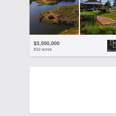
CLEAR FILTERS
APPLY FILTERS
$3,500,000
832 acres