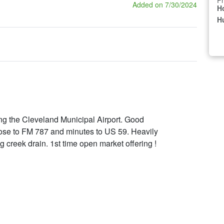
Pr
Added on 7/30/2024
H
Hu
ng the Cleveland Municipal Airport. Good
ose to FM 787 and minutes to US 59. Heavily
 creek drain. 1st time open market offering !