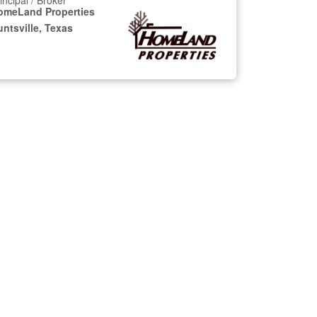
incipal / Broker
omeLand Properties
ntsville, Texas