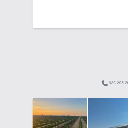
936 295 2