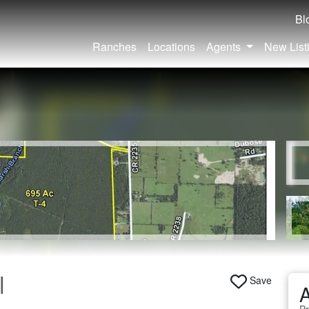
Bl
Ranches
Locations
Agents
New List
|
Save
A