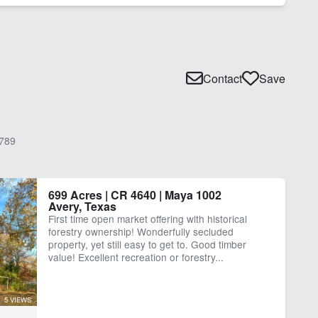
Contact
Save
789
699 Acres | CR 4640 | Maya 1002
Avery, Texas
First time open market offering with historical
forestry ownership! Wonderfully secluded
property, yet still easy to get to. Good timber
value! Excellent recreation or forestry...
5 VIEWS