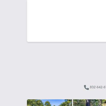
832-642-6