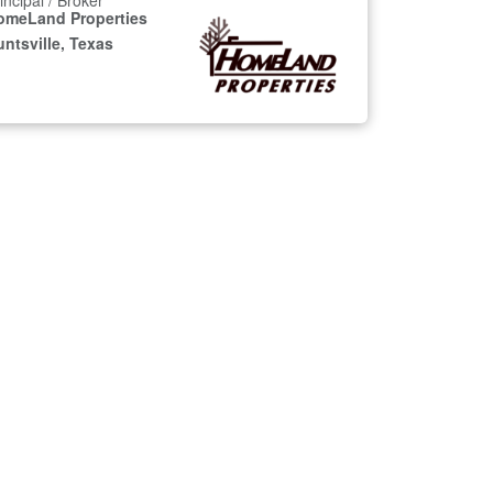
incipal / Broker
omeLand Properties
ntsville, Texas