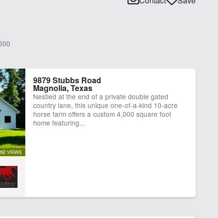
Contact
Save
500
9879 Stubbs Road
Magnolia, Texas
Nestled at the end of a private double gated
country lane, this unique one-of-a-kind 10-acre
horse farm offers a custom 4,000 square foot
home featuring...
262 VIEWS