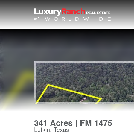
341 Acres | FM 1475
Lufkin, Texas