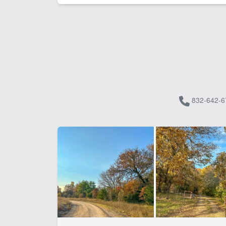
832-642-6