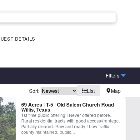
UEST DETAILS
Filters
Sort:
List
Map
ctricity
Equine Facilities
69 Acres | T-5 | Old Salem Church Road
Willis, Texas
nd
Timber
1st time public offering ! Never offered before.
Rural residential tracts with good access/frontage.
Partially cleared. Raw and ready ! Low traffic
county maintained, public...