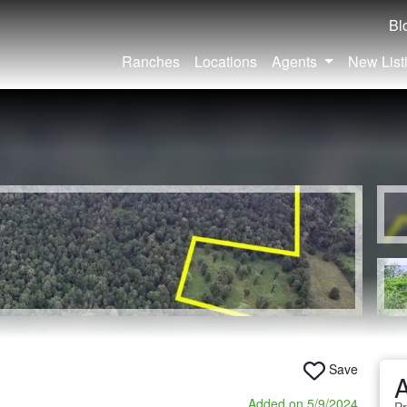
Bl
Ranches
Locations
Agents
New List
Save
A
Added on 5/9/2024