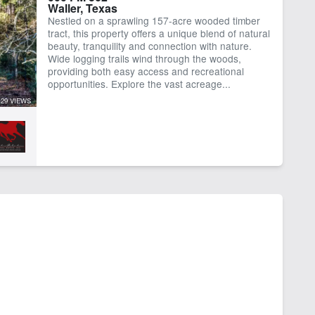
Waller, Texas
Nestled on a sprawling 157-acre wooded timber
tract, this property offers a unique blend of natural
beauty, tranquility and connection with nature.
Wide logging trails wind through the woods,
providing both easy access and recreational
opportunities. Explore the vast acreage...
29 VIEWS