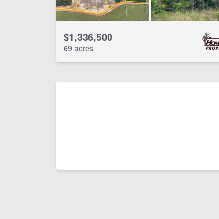
$1,336,500
69 acres