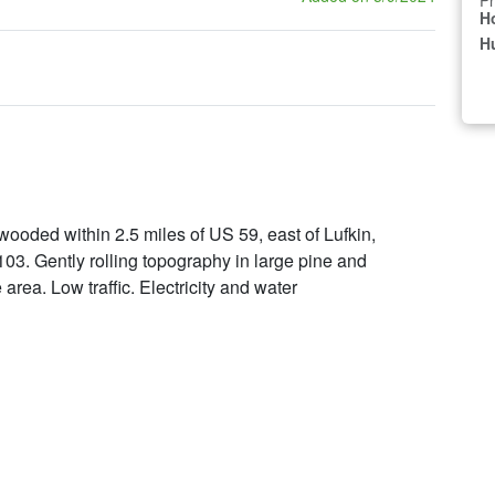
Pr
H
Hu
 wooded within 2.5 miles of US 59, east of Lufkin,
. Gently rolling topography in large pine and
rea. Low traffic. Electricity and water