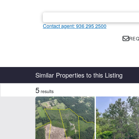
Contact agent: 936 295 2500
REQ
Country
State
Similar Properties to this Listing
5
results
Features
Creek
Ele
Hunting
Po
CLEAR FILTERS
APPLY FILTERS