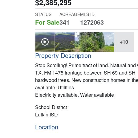
$2,385,295
STATUS
ACREAGE
MLS ID
For Sale
341
1272063
+10
Property Description
Stop Scrolling! Prime tract of land. Natural and
TX. FM 1475 frontage between SH 69 and SH 103
hardwood trees. New construction homes in the a
available. Utilities
Electricity available, Water available
School District
Lufkin ISD
Location