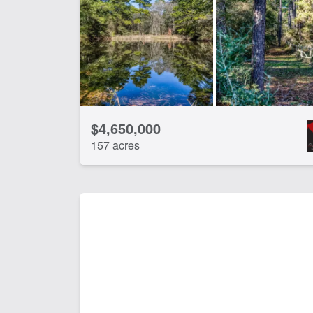
$4,650,000
157 acres