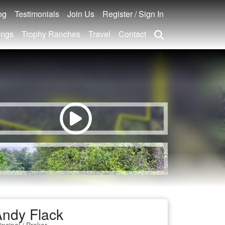
og
Testimonials
Join Us
Register / Sign In
ings
Trophy Ranches
Travel
Contact
ndy Flack