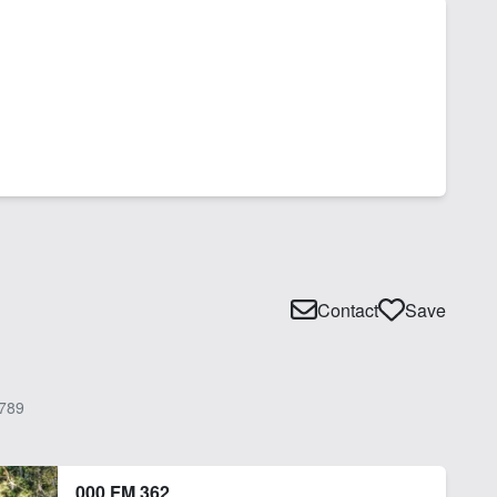
Contact
Save
789
000 FM 362