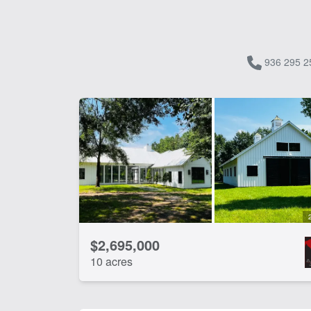
936 295 2
$2,695,000
10 acres