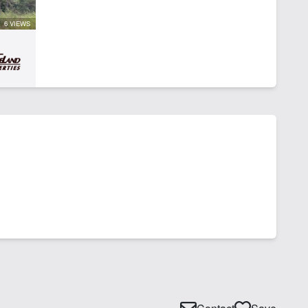
6 VIEWS