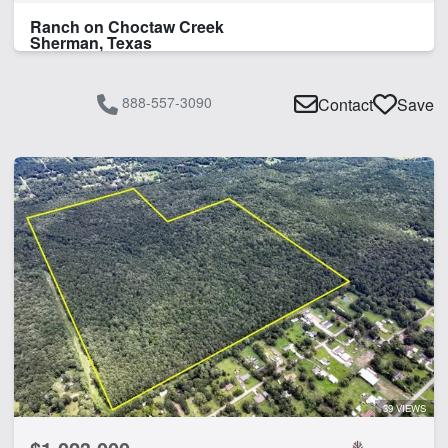
Ranch on Choctaw Creek
Sherman, Texas
888-557-3090
Contact
Save
39 VIEWS