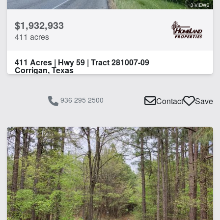
3 VIEWS
$1,932,933
411 acres
411 Acres | Hwy 59 | Tract 281007-09
Corrigan, Texas
936 295 2500
Contact
Save