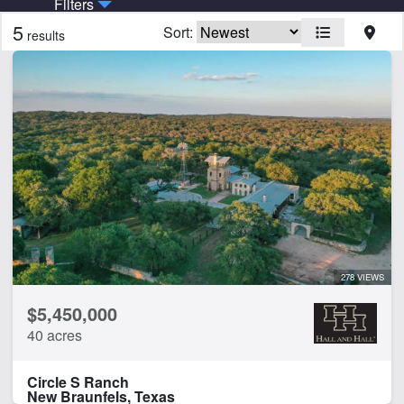
Filters
5
Sort:
results
Features
Barn
Creek
Electricity
Fishing
Home
Hunting
Lake
Water Well
278 VIEWS
CLEAR FILTERS
APPLY FILTERS
$5,450,000
40 acres
Circle S Ranch
New Braunfels, Texas