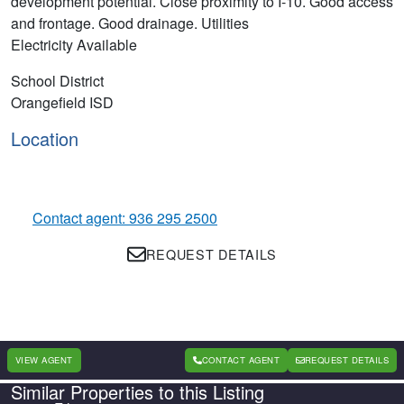
development potential. Close proximity to I-10. Good access
and frontage. Good drainage. Utilities
Electricity Available
School District
Orangefield ISD
Location
Contact agent: 936 295 2500
REQUEST DETAILS
VIEW AGENT
CONTACT AGENT
REQUEST DETAILS
Similar Properties to this Listing
Country
State