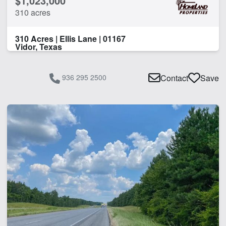
$1,023,000
310 acres
310 Acres | Ellis Lane | 01167
Vidor, Texas
936 295 2500
Contact
Save