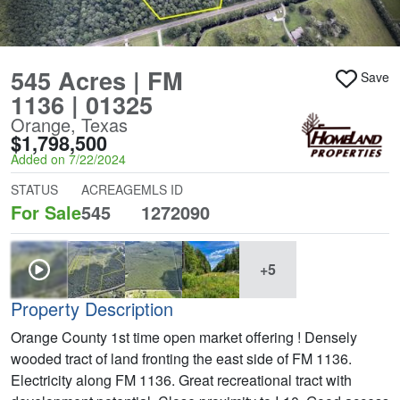
545 Acres | FM
Save
1136 | 01325
Orange, Texas
$1,798,500
Added on 7/22/2024
STATUS
ACREAGE
MLS ID
For Sale
545
1272090
+5
Property Description
Orange County 1st time open market offering ! Densely
wooded tract of land fronting the east side of FM 1136.
Electricity along FM 1136. Great recreational tract with