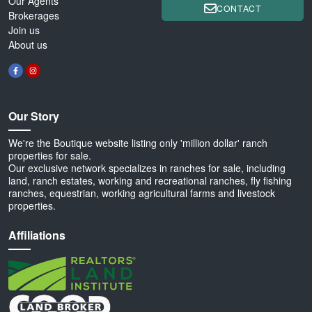
Our Agents
CONTACT
Brokerages
Join us
About us
Our Story
We're the Boutique website listing only 'million dollar' ranch
properties for sale.
Our exclusive network specializes in ranches for sale, including
land, ranch estates, working and recreational ranches, fly fishing
ranches, equestrian, working agricultural farms and livestock
properties.
Affiliations