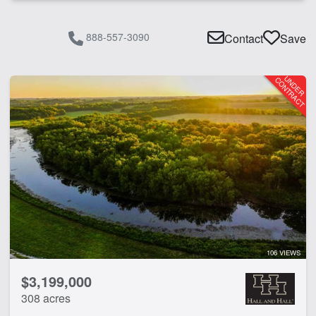
888-557-3090
Contact
Save
106 VIEWS
$3,199,000
308 acres