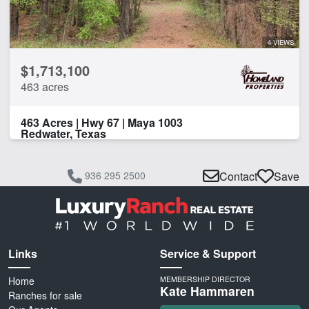
4 VIEWS
$1,713,100
463 acres
463 Acres | Hwy 67 | Maya 1003
Redwater, Texas
936 295 2500
Contact
Save
Links
Service & Support
Home
MEMBERSHIP DIRECTOR
Kate Hammaren
Ranches for sale