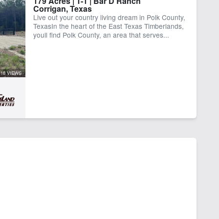
179 Acres | T-1 | Bar D Ranch
Corrigan, Texas
Live out your country living dream in Polk County,
TexasIn the heart of the East Texas Timberlands,
youll find Polk County, an area that serves...
18 VIEWS