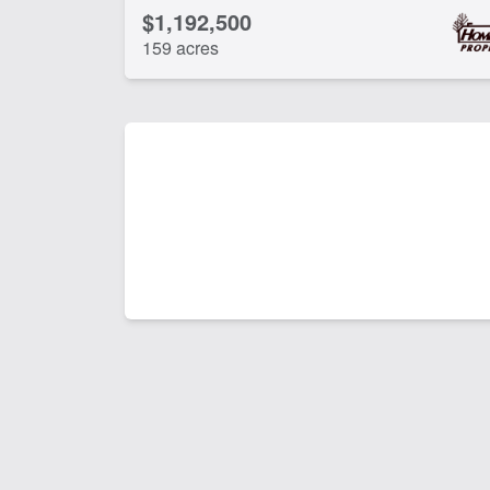
$1,192,500
159 acres