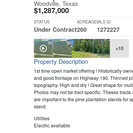
Woodville, Texas
$1,287,000
STATUS
ACREAGE
MLS ID
Under Contract
260
1272227
+10
Property Description
1st time open market offering ! Historically o
and good frontage on Highway 190. Thinned pine
topography. High and dry ! Great shape for mult
Photos may not be tract specific. Theses tracts
are important to the pine plantation stands for
stand.
Utilities
Electric available