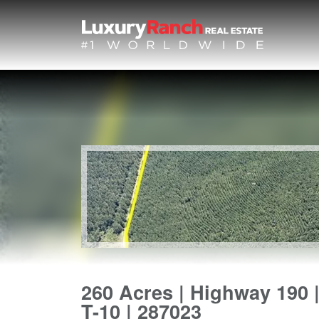
260 Acres | Highway 190 
T-10 | 287023