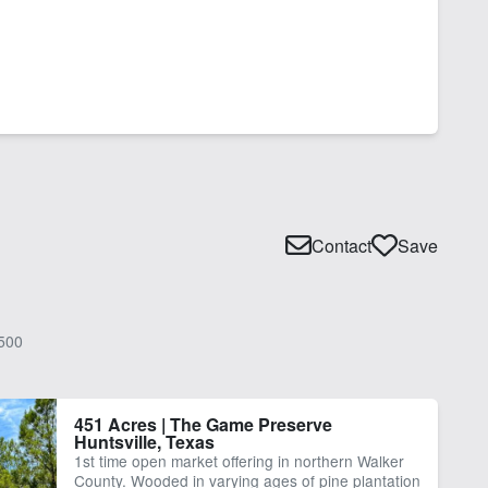
Contact
Save
500
451 Acres | The Game Preserve
Huntsville, Texas
1st time open market offering in northern Walker
County. Wooded in varying ages of pine plantation