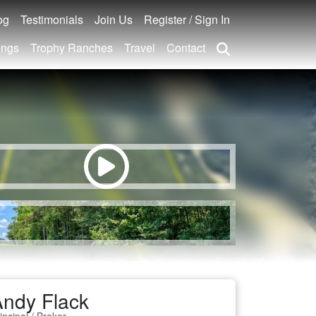
og
Testimonials
Join Us
Register / Sign In
ings
Trophy Ranches
Travel
Contact
ndy Flack