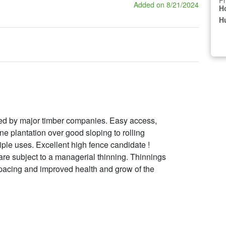
Pr
Added on 8/21/2024
H
Hu
wned by major timber companies. Easy access,
 plantation over good sloping to rolling
iple uses. Excellent high fence candidate !
 are subject to a managerial thinning. Thinnings
 spacing and improved health and grow of the