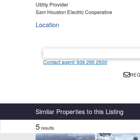
Utility Provider
Sam Houston Electric Cooperative
Location
Contact agent: 936 295 2500
REQ
Country
State
Similar Properties to this Listing
5
results
Features
Development Potential