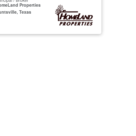
incipal / Broker
omeLand Properties
ntsville, Texas