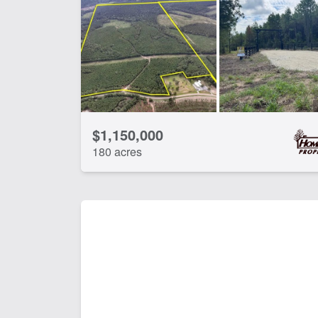
CLEAR FILTERS
APPLY FILTERS
$1,150,000
180 acres