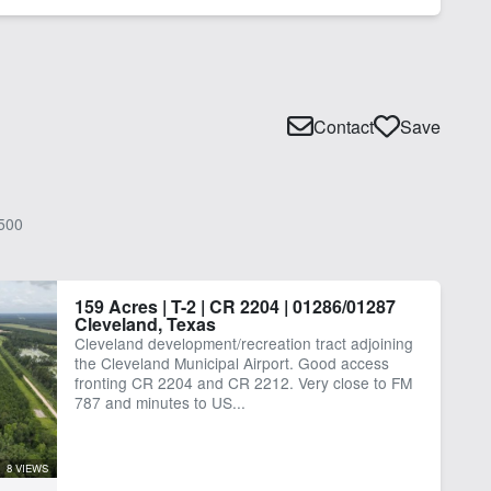
Contact
Save
500
159 Acres | T-2 | CR 2204 | 01286/01287
Cleveland, Texas
Cleveland development/recreation tract adjoining
the Cleveland Municipal Airport. Good access
fronting CR 2204 and CR 2212. Very close to FM
787 and minutes to US...
8 VIEWS