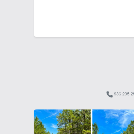
936 295 2