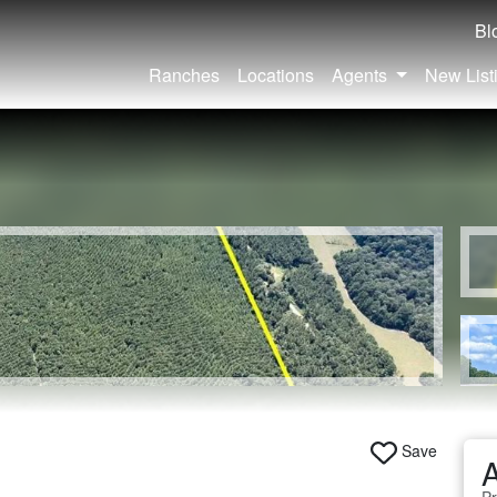
Bl
Ranches
Locations
Agents
New List
|
Save
A