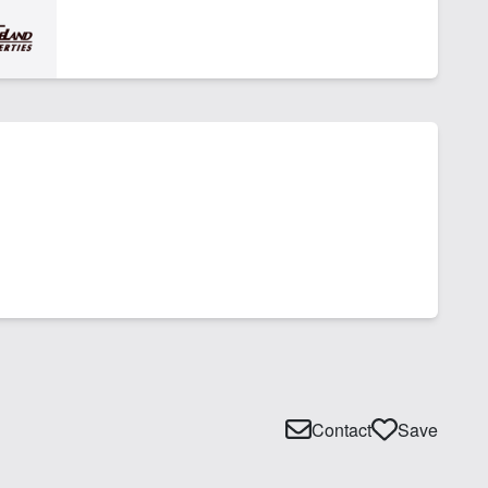
Contact
Save