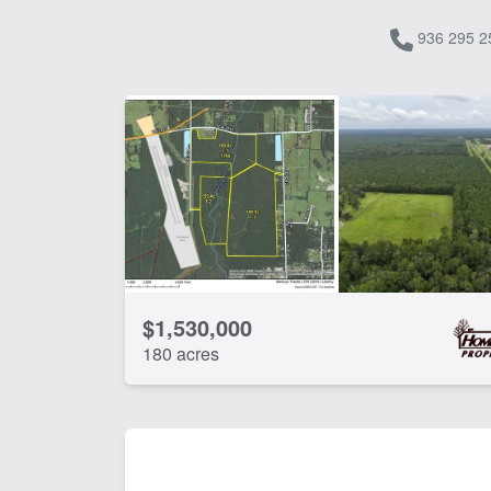
936 295 2
$1,530,000
180 acres