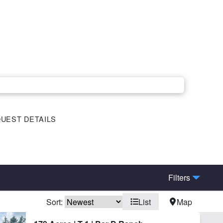
UEST DETAILS
Filters
Sort:
List
Map