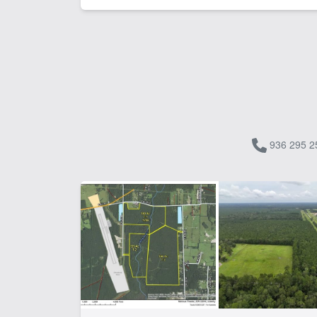
936 295 2