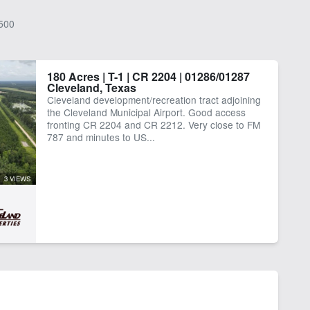
500
180 Acres | T-1 | CR 2204 | 01286/01287
Cleveland, Texas
Cleveland development/recreation tract adjoining
the Cleveland Municipal Airport. Good access
fronting CR 2204 and CR 2212. Very close to FM
787 and minutes to US...
3 VIEWS