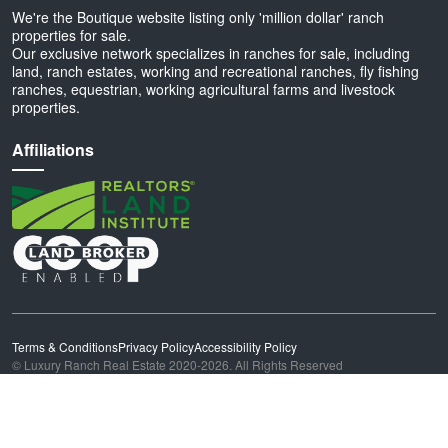
We're the Boutique website listing only 'million dollar' ranch
properties for sale.
Our exclusive network specializes in ranches for sale, including
land, ranch estates, working and recreational ranches, fly fishing
ranches, equestrian, working agricultural farms and livestock
properties.
Affiliations
Terms & Conditions
Privacy Policy
Accessibility Policy
© Luxury Ranch Real Estate 2020-2026. All Rights Reserved