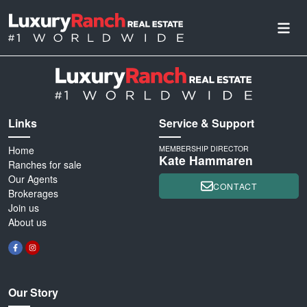
Links
Service & Support
Home
MEMBERSHIP DIRECTOR
Kate Hammaren
Ranches for sale
Our Agents
CONTACT
Brokerages
Join us
About us
Our Story