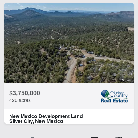
6 VIEWS
$3,750,000
420 acres
New Mexico Development Land
Silver City, New Mexico