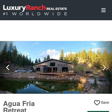
Agua Fria
Save
Retreat