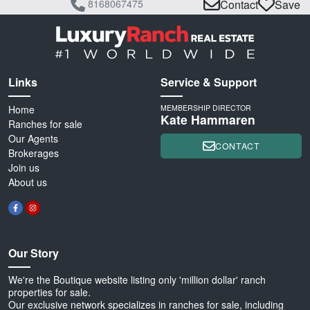
8168067475
Contact
Save
Links
Service & Support
Home
MEMBERSHIP DIRECTOR
Kate Hammaren
Ranches for sale
Our Agents
CONTACT
Brokerages
Join us
About us
Our Story
We're the Boutique website listing only 'million dollar' ranch
properties for sale.
Our exclusive network specializes in ranches for sale, including