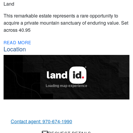
Land
This remarkable estate represents a rare opportunity to
acquire a private mountain sanctuary of enduring value. Set
across 40.95
READ MORE
Location
Contact agent: 970-674-1990