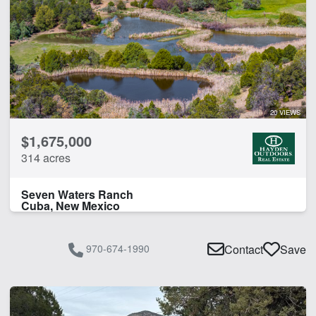
20 VIEWS
$1,675,000
314 acres
Seven Waters Ranch
Cuba, New Mexico
970-674-1990
Contact
Save