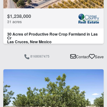
$1,238,000
31 acres
30 Acres of Productive Row Crop Farmland in Las
Cr
Las Cruces, New Mexico
8168067475
Contact
Save