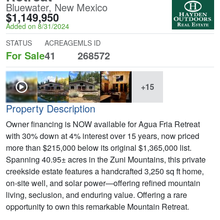
Bluewater, New Mexico
$1,149,950
Added on 8/31/2024
STATUS
ACREAGE
MLS ID
For Sale
41
268572
+15
Property Description
Owner financing is NOW available for Agua Fria Retreat
with 30% down at 4% interest over 15 years, now priced
more than $215,000 below its original $1,365,000 list.
Spanning 40.95± acres in the Zuni Mountains, this private
creekside estate features a handcrafted 3,250 sq ft home,
on-site well, and solar power—offering refined mountain
living, seclusion, and enduring value. Offering a rare
opportunity to own this remarkable Mountain Retreat.