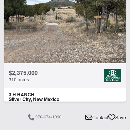
5 VIEWS
$2,375,000
310 acres
3 H RANCH
Silver City, New Mexico
970-674-1990
Contact
Save