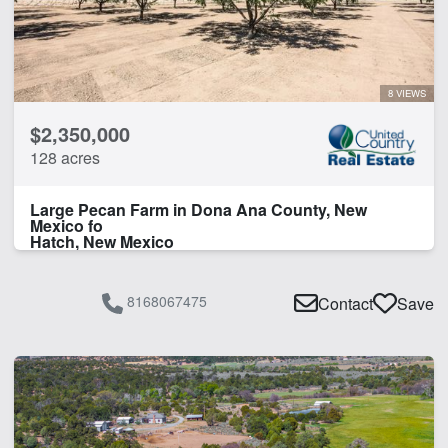
8 VIEWS
$2,350,000
128 acres
Large Pecan Farm in Dona Ana County, New
Mexico fo
Hatch, New Mexico
8168067475
Contact
Save