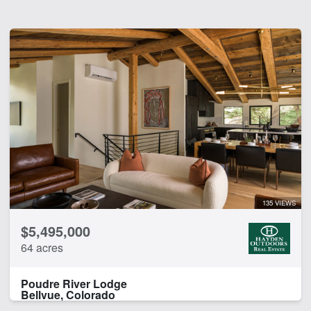
135 VIEWS
$5,495,000
64 acres
Poudre River Lodge
Bellvue, Colorado