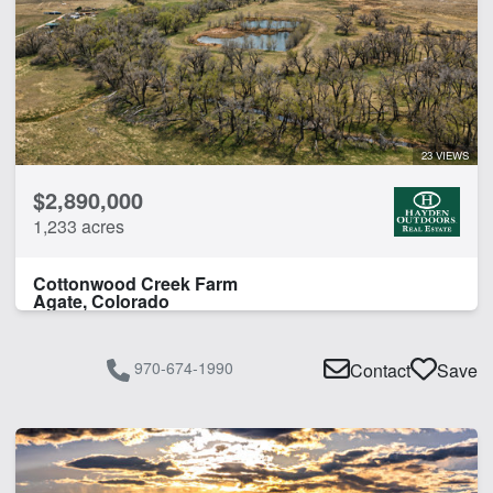
23 VIEWS
$2,890,000
1,233 acres
Cottonwood Creek Farm
Agate, Colorado
970-674-1990
Contact
Save