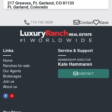
217 Greaves, Ft. Garland, CO 81133
Ft. Garland, Colorado
719-742-3626
Contact
Save
Links
Service & Support
Home
MEMBERSHIP DIRECTOR
Kate Hammaren
Ranches for sale
Our Agents
CONTACT
Brokerages
Join us
About us