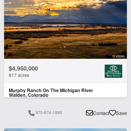
12 VIEWS
$4,950,000
817 acres
Murphy Ranch On The Michigan River
Walden, Colorado
970-674-1990
Contact
Save