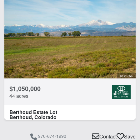
12 VIEWS
$1,050,000
44 acres
Berthoud Estate Lot
Berthoud, Colorado
970-674-1990
Contact
Save