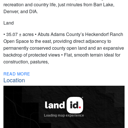
recreation and country life, just minutes from Barr Lake,
Denver, and DIA.
Land
• 35.07 ± acres • Abuts Adams County’s Heckendorf Ranch
Open Space to the east, providing direct adjacency to
permanently conserved county open land and an expansive
backdrop of protected views • Flat, smooth terrain ideal for
construction, pastures,
READ MORE
Location