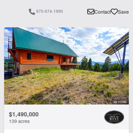
970-674-1990
Contact
Save
48 VIEWS
$1,490,000
139 acres