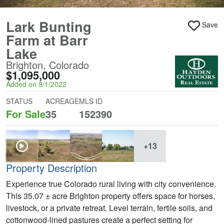
Lark Bunting
Save
Farm at Barr
Lake
Brighton, Colorado
$1,095,000
Added on 9/1/2022
STATUS
ACREAGE
MLS ID
For Sale
35
152390
+13
Property Description
Experience true Colorado rural living with city convenience.
This 35.07 ± acre Brighton property offers space for horses,
livestock, or a private retreat. Level terrain, fertile soils, and
cottonwood-lined pastures create a perfect setting for