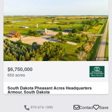
40 VIEWS
$6,750,000
650 acres
South Dakota Pheasant Acres Headquarters
Armour, South Dakota
970-674-1990
Contact
Save