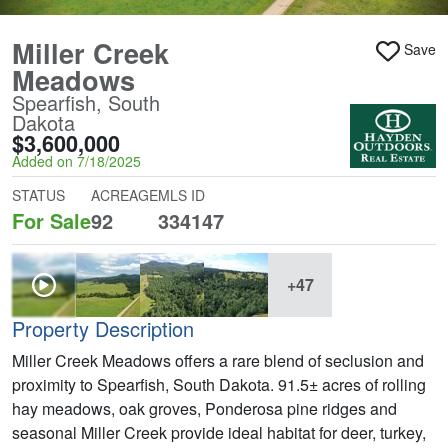
Miller Creek
Save
Meadows
Spearfish, South
Dakota
$3,600,000
Added on 7/18/2025
STATUS
ACREAGE
MLS ID
For Sale
92
334147
+47
Property Description
Miller Creek Meadows offers a rare blend of seclusion and
proximity to Spearfish, South Dakota. 91.5± acres of rolling
hay meadows, oak groves, Ponderosa pine ridges and
seasonal Miller Creek provide ideal habitat for deer, turkey,