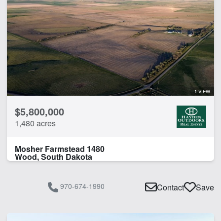
1 VIEW
$5,800,000
1,480 acres
Mosher Farmstead 1480
Wood, South Dakota
970-674-1990
Contact
Save