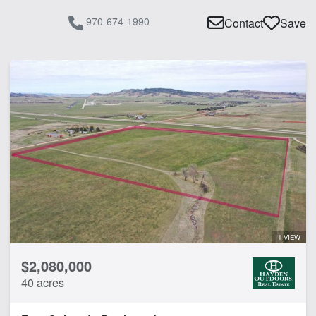
970-674-1990
Contact
Save
1 VIEW
$2,080,000
40 acres