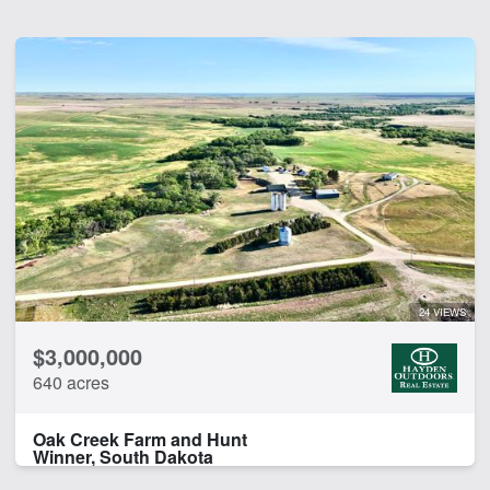
24 VIEWS
$3,000,000
640 acres
Oak Creek Farm and Hunt
Winner, South Dakota