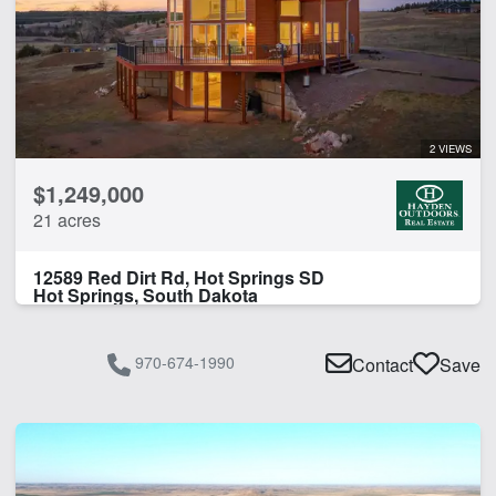
2 VIEWS
$1,249,000
21 acres
12589 Red Dirt Rd, Hot Springs SD
Hot Springs, South Dakota
970-674-1990
Contact
Save