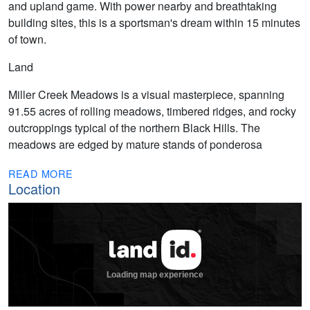
and upland game. With power nearby and breathtaking
building sites, this is a sportsman's dream within 15 minutes
of town.
Land
Miller Creek Meadows is a visual masterpiece, spanning
91.55 acres of rolling meadows, timbered ridges, and rocky
outcroppings typical of the northern Black Hills. The
meadows are edged by mature stands of ponderosa
READ MORE
Location