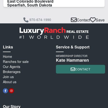
East Colorado Boulevard
Spearfish, South Dakota
970-674-1990
Contact
Save
Links
Service & Support
Home
MEMBERSHIP DIRECTOR
Kate Hammaren
Ranches for sale
Our Agents
CONTACT
Brokerages
Join us
About us
Our Story