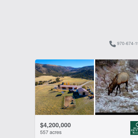
970-674-1
$4,200,000
557 acres