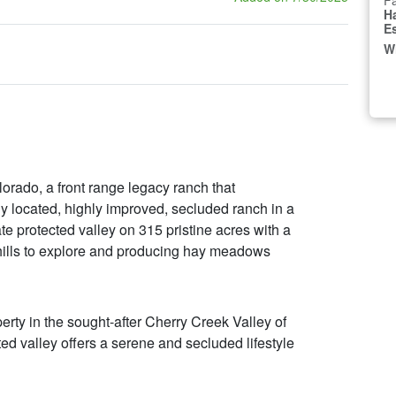
Fa
H
E
W
rado, a front range legacy ranch that
y located, highly improved, secluded ranch in a
ate protected valley on 315 pristine acres with a
d hills to explore and producing hay meadows
rty in the sought-after Cherry Creek Valley of
ed valley offers a serene and secluded lifestyle