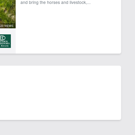
and bring the horses and livestock,...
23 VIEWS