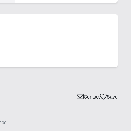
Contact
Save
990