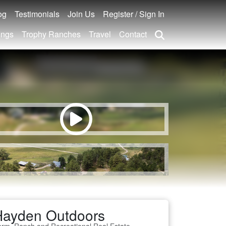
og
Testimonials
Join Us
Register / Sign In
ings
Trophy Ranches
Travel
Contact
Hayden Outdoors