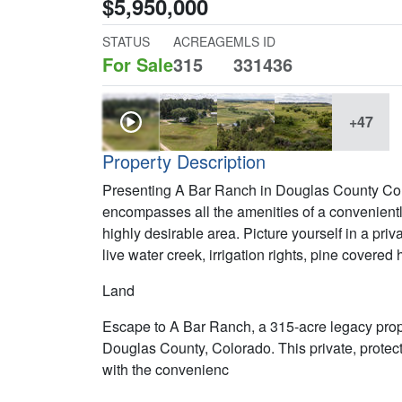
$5,950,000
STATUS
ACREAGE
MLS ID
For Sale
315
331436
+47
Property Description
Presenting A Bar Ranch in Douglas County Colo
encompasses all the amenities of a convenientl
highly desirable area. Picture yourself in a priv
live water creek, irrigation rights, pine covere
Land
Escape to A Bar Ranch, a 315-acre legacy prope
Douglas County, Colorado. This private, protect
with the convenienc