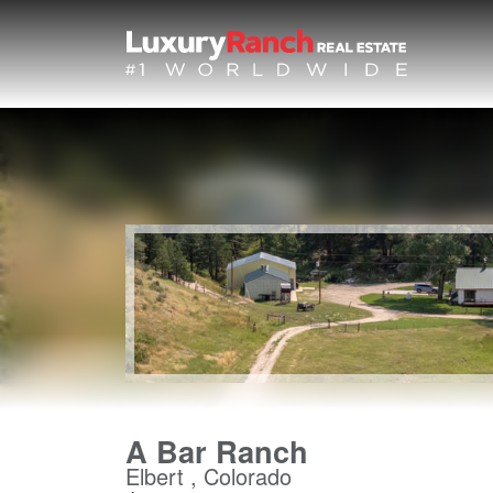
A Bar Ranch
Elbert , Colorado