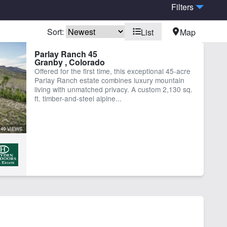
Filters
Sort:
List
Map
er
Work Shop
Parlay Ranch 45
Granby , Colorado
Offered for the first time, this exceptional 45-acre
Parlay Ranch estate combines luxury mountain
living with unmatched privacy. A custom 2,130 sq.
ft. timber-and-steel alpine...
49 VIEWS