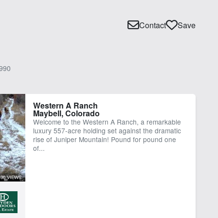
Contact
Save
990
Western A Ranch
Maybell, Colorado
Welcome to the Western A Ranch, a remarkable
luxury 557-acre holding set against the dramatic
rise of Juniper Mountain! Pound for pound one
of...
36 VIEWS