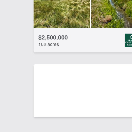
$2,500,000
102 acres