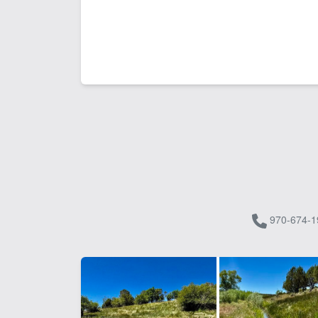
970-674-1