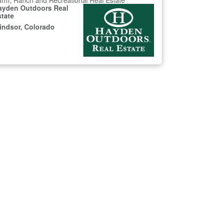
rm, Ranch and Recreational Real Estate
ayden Outdoors Real
state
indsor, Colorado