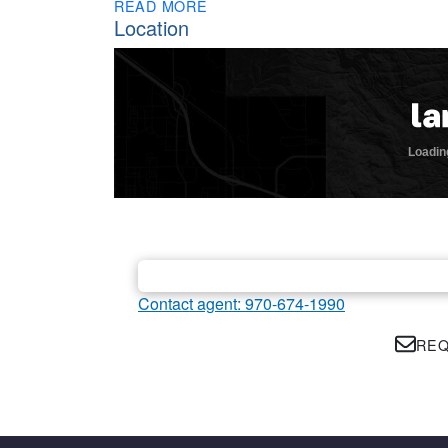
READ MORE
Location
Contact agent: 970-674-1990
REQ