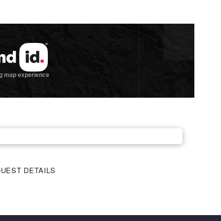
UEST DETAILS