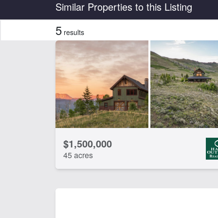
Country
State
Similar Properties to this Listing
5
results
Features
Home
Riv
CLEAR FILTERS
APPLY FILTERS
$1,500,000
45 acres