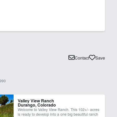
Contact
Save
990
Valley View Ranch
Durango, Colorado
Welcome to Valley View Ranch. This 102+/- acres
is ready to develop into a one big beautiful ranch