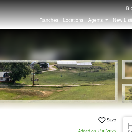
Bl
Ranches
Locations
Agents
New List
Save
Added on 7/30/2025