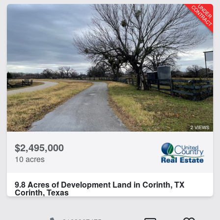
2 VIEWS
$2,495,000
10 acres
9.8 Acres of Development Land in Corinth, TX
Corinth, Texas