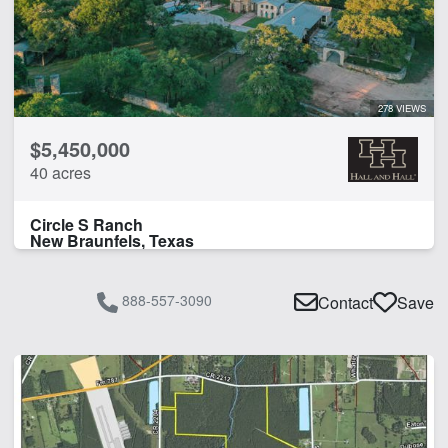
Home
Hunting
Pond
Water Well
278 VIEWS
$5,450,000
CLEAR FILTERS
APPLY FILTERS
40 acres
Circle S Ranch
New Braunfels, Texas
888-557-3090
Contact
Save