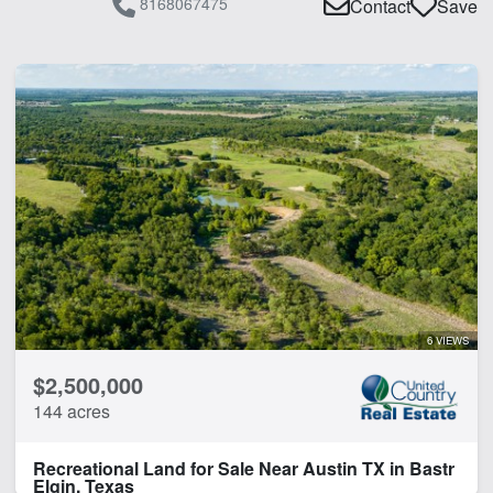
8168067475
Contact
Save
6 VIEWS
$2,500,000
144 acres
Recreational Land for Sale Near Austin TX in Bastr
Elgin, Texas