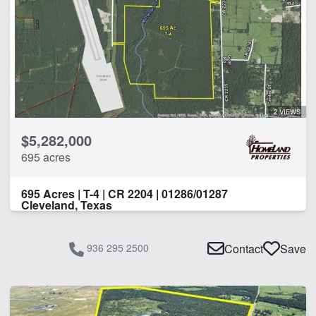
2 VIEWS
$5,282,000
695 acres
695 Acres | T-4 | CR 2204 | 01286/01287
Cleveland, Texas
936 295 2500
Contact
Save