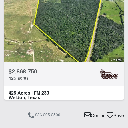
9 VIEWS
$2,868,750
425 acres
425 Acres | FM 230
Weldon, Texas
936 295 2500
Contact
Save