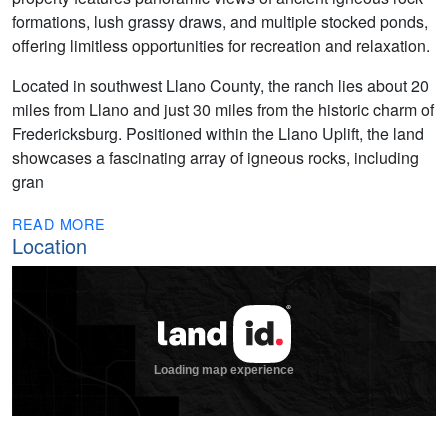
formations, lush grassy draws, and multiple stocked ponds,
offering limitless opportunities for recreation and relaxation.
Located in southwest Llano County, the ranch lies about 20
miles from Llano and just 30 miles from the historic charm of
Fredericksburg. Positioned within the Llano Uplift, the land
showcases a fascinating array of igneous rocks, including
gran
READ MORE
Location