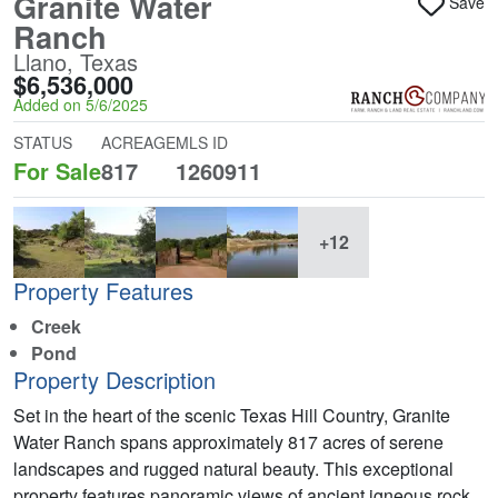
Granite Water
Save
Ranch
Llano, Texas
$6,536,000
Added on 5/6/2025
STATUS
ACREAGE
MLS ID
For Sale
817
1260911
+12
Property Features
Creek
Pond
Property Description
Set in the heart of the scenic Texas Hill Country, Granite
Water Ranch spans approximately 817 acres of serene
landscapes and rugged natural beauty. This exceptional
property features panoramic views of ancient igneous rock