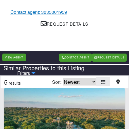
Contact agent: 3035001959
REQUEST DETAILS
VIEW AGENT
CONTACT AGENT
REQUEST DETAILS
Similar Properties to this Listing
Country
State
Filters
5
Sort:
results
Features
Barn
Creek
Development Potential
Electricity
Fishing