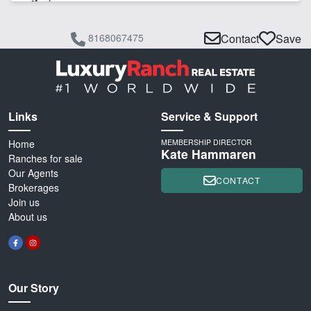
8168067475
Contact
Save
Links
Service & Support
Home
MEMBERSHIP DIRECTOR
Kate Hammaren
Ranches for sale
Our Agents
CONTACT
Brokerages
Join us
About us
Our Story