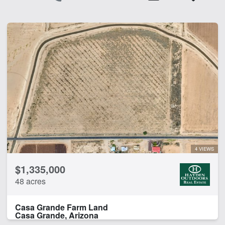
4 VIEWS
$1,335,000
48 acres
Casa Grande Farm Land
Casa Grande, Arizona