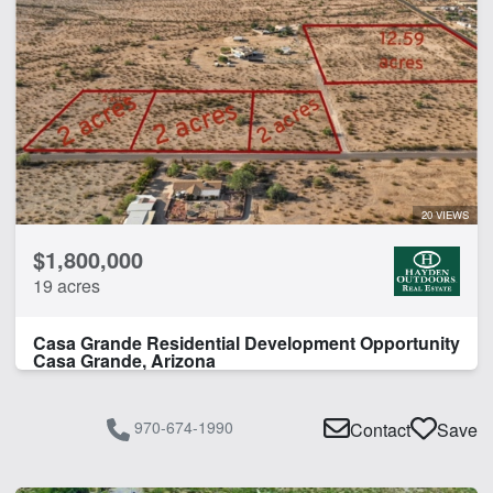
20 VIEWS
$1,800,000
19 acres
Casa Grande Residential Development Opportunity
Casa Grande, Arizona
970-674-1990
Contact
Save