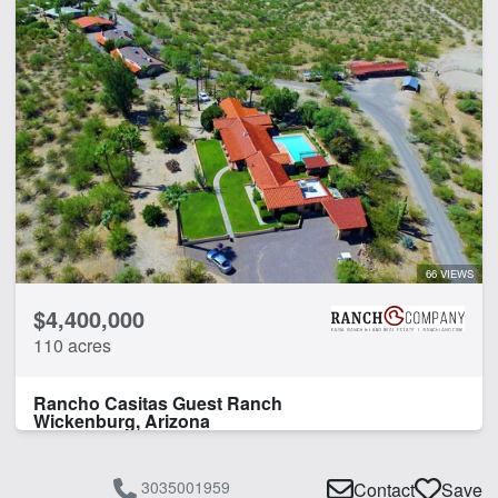
66 VIEWS
$4,400,000
110 acres
Rancho Casitas Guest Ranch
Wickenburg, Arizona
3035001959
Contact
Save