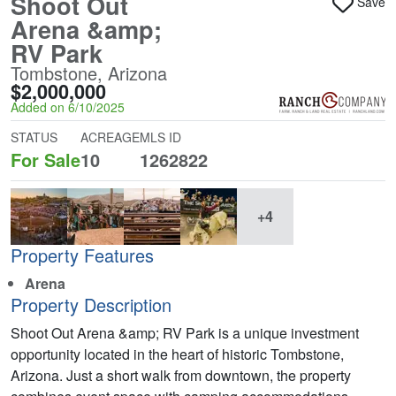
Shoot Out
Save
Arena &amp;
RV Park
Tombstone, Arizona
$2,000,000
Added on 6/10/2025
STATUS
ACREAGE
MLS ID
For Sale
10
1262822
+4
Property Features
Arena
Property Description
Shoot Out Arena &amp; RV Park is a unique investment
opportunity located in the heart of historic Tombstone,
Arizona. Just a short walk from downtown, the property