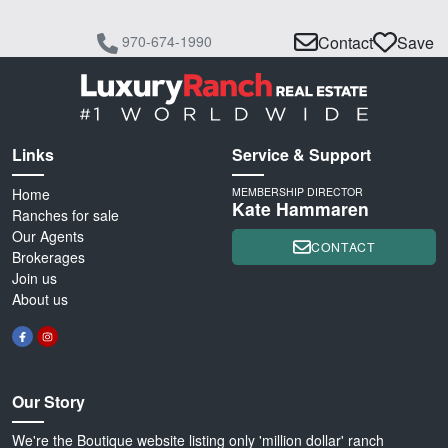
970-674-1990
Contact
Save
Links
Service & Support
Home
MEMBERSHIP DIRECTOR
Kate Hammaren
Ranches for sale
Our Agents
CONTACT
Brokerages
Join us
About us
Our Story
We're the Boutique website listing only 'million dollar' ranch