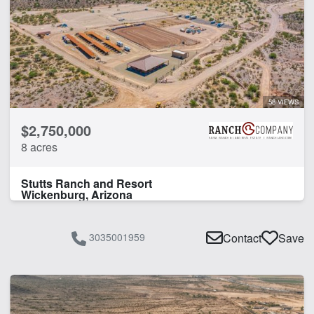
58 VIEWS
$2,750,000
8 acres
Stutts Ranch and Resort
Wickenburg, Arizona
3035001959
Contact
Save