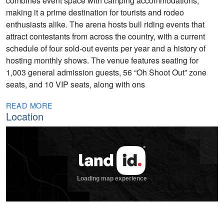
combines event space with camping accommodations,
making it a prime destination for tourists and rodeo
enthusiasts alike. The arena hosts bull riding events that
attract contestants from across the country, with a current
schedule of four sold-out events per year and a history of
hosting monthly shows. The venue features seating for
1,003 general admission guests, 56 “Oh Shoot Out” zone
seats, and 10 VIP seats, along with ons
READ MORE
Location