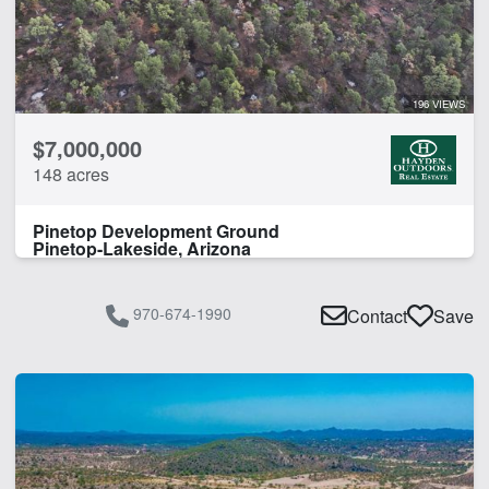
Guest Ranch
Home
CLEAR FILTERS
APPLY FILTERS
196 VIEWS
$7,000,000
148 acres
Pinetop Development Ground
Pinetop-Lakeside, Arizona
970-674-1990
Contact
Save