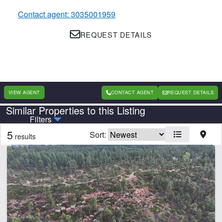
Contact agent: 3035001959
REQUEST DETAILS
VIEW AGENT
CONTACT AGENT
REQUEST DETAILS
Similar Properties to this Listing
Country
State
Filters
5
Sort:
results
Features
Arena
Barn
Cabins
Corrals
Equine Facilities