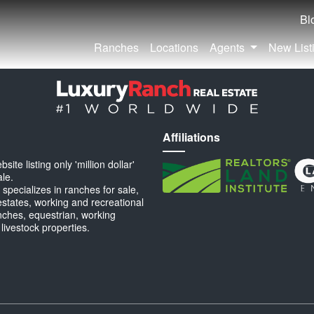
Bl
Ranches
Locations
Agents
New List
Affiliations
ite listing only 'million dollar'
ale.
specializes in ranches for sale,
estates, working and recreational
anches, equestrian, working
 livestock properties.