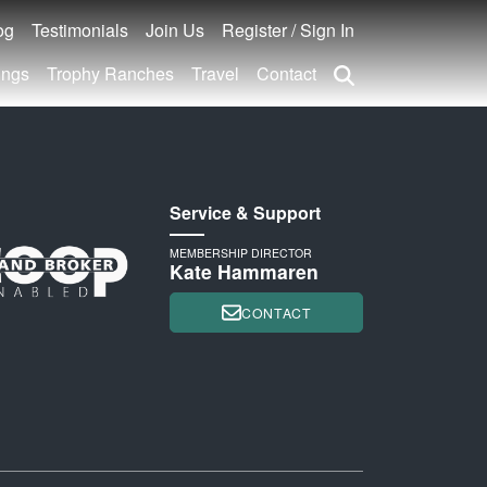
og
Testimonials
Join Us
Register / Sign In
ings
Trophy Ranches
Travel
Contact
Service & Support
MEMBERSHIP DIRECTOR
Kate Hammaren
CONTACT