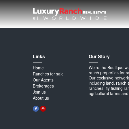
Links
Our Story
We're the Boutique webs
Home
ranch properties for s
Ranches for sale
Our exclusive network 
Our Agents
including land, ranch 
Brokerages
ranches, fly fishing r
Join us
agricultural farms and
About us