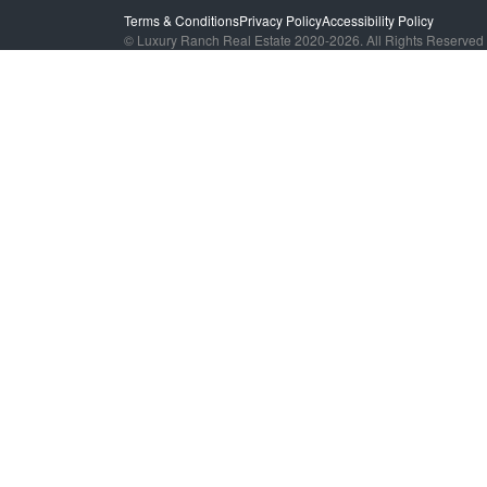
Terms & Conditions
Privacy Policy
Accessibility Policy
© Luxury Ranch Real Estate 2020-2026. All Rights Reserved