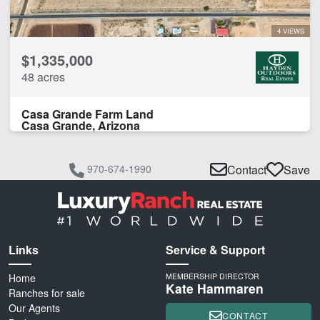
4 VIEWS
$1,335,000
48 acres
Casa Grande Farm Land
Casa Grande, Arizona
970-674-1990
Contact
Save
Links
Service & Support
Home
MEMBERSHIP DIRECTOR
Kate Hammaren
Ranches for sale
Our Agents
CONTACT