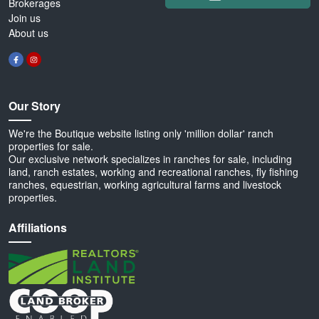
Brokerages
Join us
About us
Our Story
We're the Boutique website listing only 'million dollar' ranch
properties for sale.
Our exclusive network specializes in ranches for sale, including
land, ranch estates, working and recreational ranches, fly fishing
ranches, equestrian, working agricultural farms and livestock
properties.
Affiliations