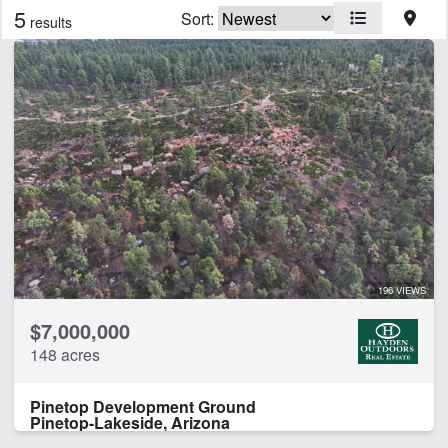
5
Sort:
results
Features
Arena
Barn
Cabins
Home
CLEAR FILTERS
APPLY FILTERS
196 VIEWS
$7,000,000
148 acres
Pinetop Development Ground
Pinetop-Lakeside, Arizona