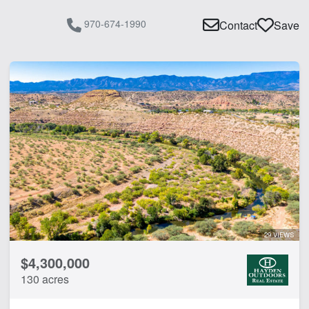
970-674-1990
Contact
Save
29 VIEWS
$4,300,000
130 acres