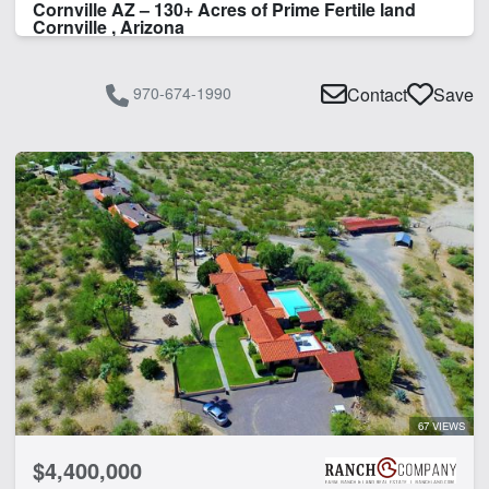
Cornville AZ – 130+ Acres of Prime Fertile land
Cornville , Arizona
970-674-1990
Contact
Save
67 VIEWS
$4,400,000