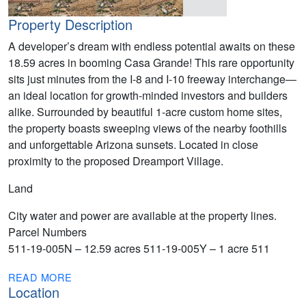
Property Description
A developer’s dream with endless potential awaits on these
18.59 acres in booming Casa Grande! This rare opportunity
sits just minutes from the I-8 and I-10 freeway interchange—
an ideal location for growth-minded investors and builders
alike. Surrounded by beautiful 1-acre custom home sites,
the property boasts sweeping views of the nearby foothills
and unforgettable Arizona sunsets. Located in close
proximity to the proposed Dreamport Village.
Land
City water and power are available at the property lines.
Parcel Numbers
511-19-005N – 12.59 acres 511-19-005Y – 1 acre 511
READ MORE
Location