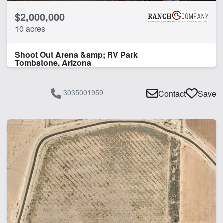
$2,000,000
10 acres
Shoot Out Arena &amp; RV Park
Tombstone, Arizona
3035001959
Contact
Save