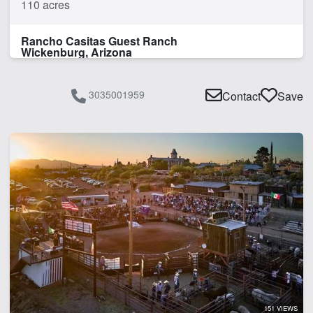
110 acres
Rancho Casitas Guest Ranch
Wickenburg, Arizona
3035001959
Contact
Save
151 VIEWS