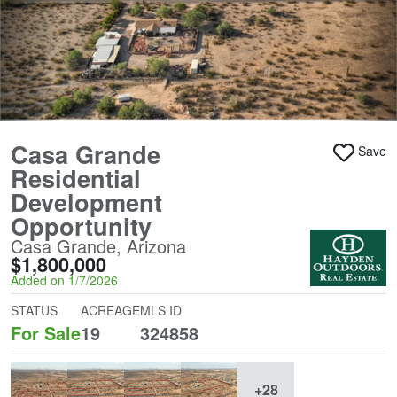
Casa Grande
Save
Residential
Development
Opportunity
Casa Grande, Arizona
$1,800,000
Added on 1/7/2026
STATUS
ACREAGE
MLS ID
For Sale
19
324858
+28