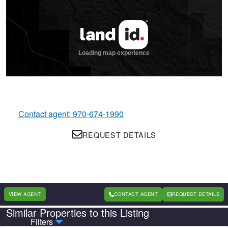
Contact agent: 970-674-1990
REQUEST DETAILS
VIEW AGENT
CONTACT AGENT
REQUEST DETAILS
Similar Properties to this Listing
Country
State
Filters