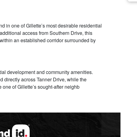
 in one of Gillette’s most desirable residential
additional access from Southern Drive, this
 within an established corridor surrounded by
ntial development and community amenities.
 directly across Tanner Drive, while the
one of Gillette’s sought-after neighb