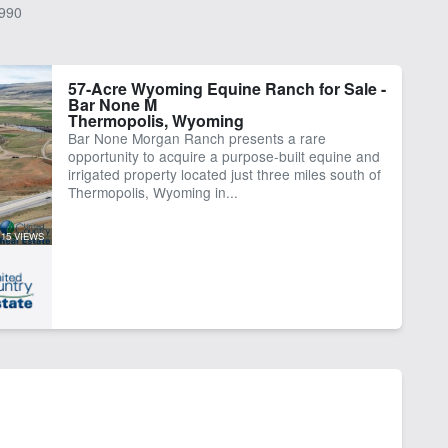
990
57-Acre Wyoming Equine Ranch for Sale -
Bar None M
Thermopolis, Wyoming
Bar None Morgan Ranch presents a rare
opportunity to acquire a purpose-built equine and
irrigated property located just three miles south of
Thermopolis, Wyoming in...
15 VIEWS