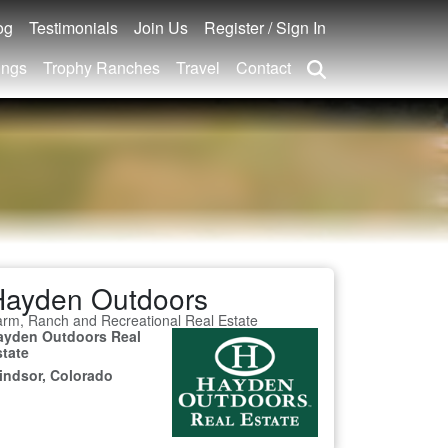
og
Testimonials
Join Us
Register / Sign In
ings
Trophy Ranches
Travel
Contact
Hayden Outdoors
rm, Ranch and Recreational Real Estate
ayden Outdoors Real
state
indsor, Colorado