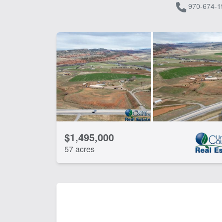
970-674-1
$1,495,000
57 acres