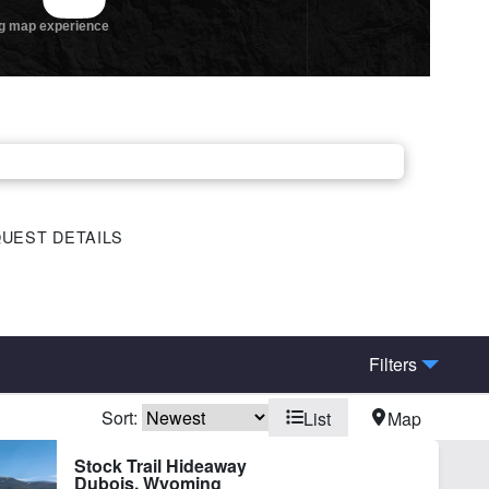
UEST DETAILS
Filters
Sort:
List
Map
ine Facilities
Home
Stock Trail Hideaway
Dubois, Wyoming