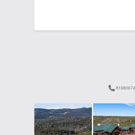
81680674