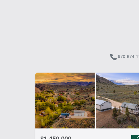
970-674-1
$1,450,000