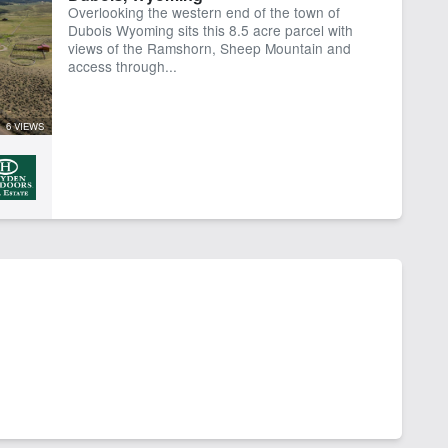
Overlooking the western end of the town of
Dubois Wyoming sits this 8.5 acre parcel with
views of the Ramshorn, Sheep Mountain and
access through...
6 VIEWS