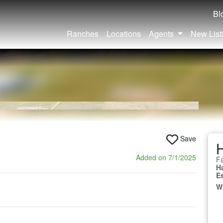
Bl
Ranches
Locations
Agents
New List
Save
Added on 7/1/2025
Fa
H
E
W