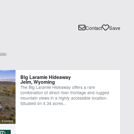
Contact
Save
990
Big Laramie Hideaway
Jelm, Wyoming
The Big Laramie Hideaway offers a rare
combination of direct river frontage and rugged
mountain views in a highly accessible location.
Situated on 4.34 acres...
5 VIEWS