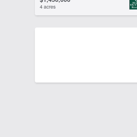
4 acres