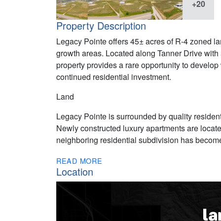
+20
Property Description
Legacy Pointe offers 45± acres of R-4 zoned land
growth areas. Located along Tanner Drive with 
property provides a rare opportunity to develop
continued residential investment.
Land
Legacy Pointe is surrounded by quality reside
Newly constructed luxury apartments are located
neighboring residential subdivision has become 
READ MORE
Location