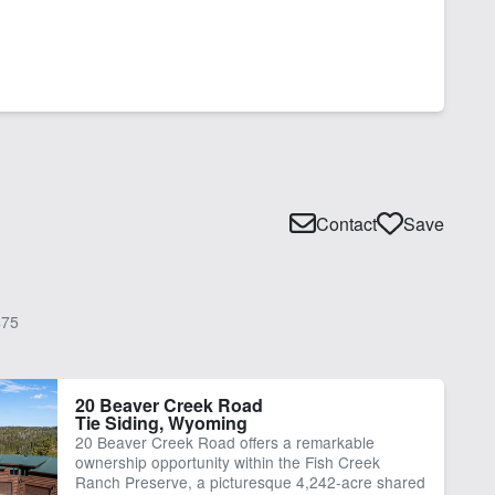
Contact
Save
75
20 Beaver Creek Road
Tie Siding, Wyoming
20 Beaver Creek Road offers a remarkable
ownership opportunity within the Fish Creek
Ranch Preserve, a picturesque 4,242-acre shared