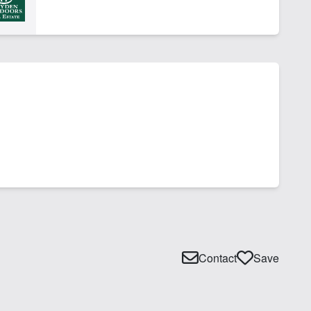
Contact
Save