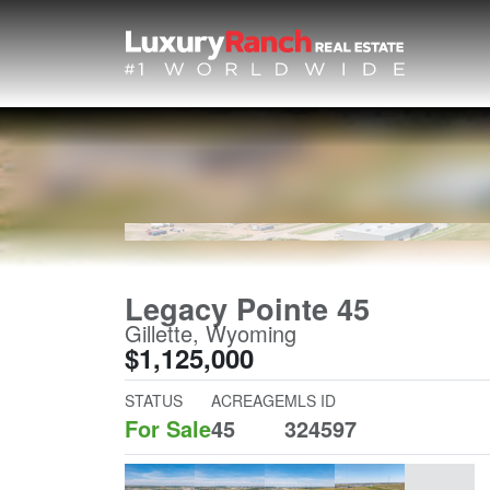
Legacy Pointe 45
Gillette, Wyoming
$1,125,000
STATUS
ACREAGE
MLS ID
For Sale
45
324597