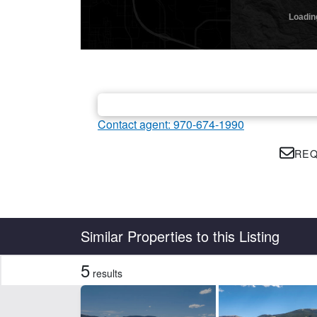
Contact agent: 970-674-1990
REQ
Country
State
Similar Properties to this Listing
5
results
Features
Electricity
Equ
Water Rights