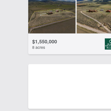
CLEAR FILTERS
APPLY FILTERS
$1,550,000
8 acres