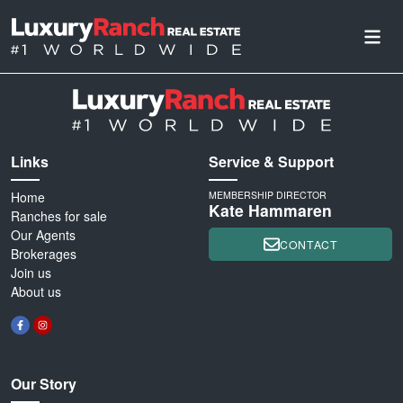
Links
Service & Support
Home
MEMBERSHIP DIRECTOR
Kate Hammaren
Ranches for sale
Our Agents
CONTACT
Brokerages
Join us
About us
Our Story