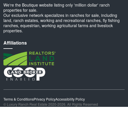
We're the Boutique website listing only 'million dollar' ranch
properties for sale.
Our exclusive network specializes in ranches for sale, including
land, ranch estates, working and recreational ranches, fly fishing
ranches, equestrian, working agricultural farms and livestock
properties.
Affiliations
Terms & Conditions
Privacy Policy
Accessibility Policy
© Luxury Ranch Real Estate 2020-2026. All Rights Reserved