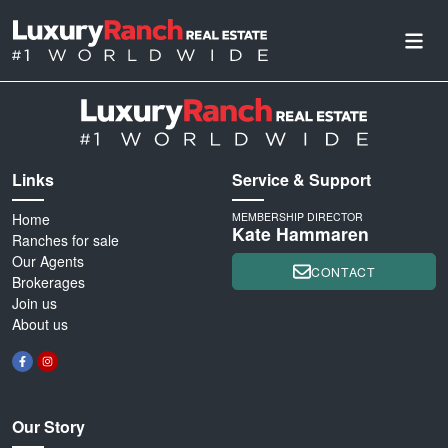
Links
Service & Support
Home
MEMBERSHIP DIRECTOR
Kate Hammaren
Ranches for sale
Our Agents
CONTACT
Brokerages
Join us
About us
Our Story