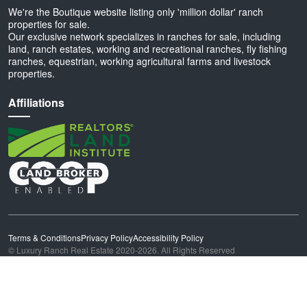
We're the Boutique website listing only 'million dollar' ranch
properties for sale.
Our exclusive network specializes in ranches for sale, including
land, ranch estates, working and recreational ranches, fly fishing
ranches, equestrian, working agricultural farms and livestock
properties.
Affiliations
Terms & Conditions
Privacy Policy
Accessibility Policy
© Luxury Ranch Real Estate 2020-2026. All Rights Reserved