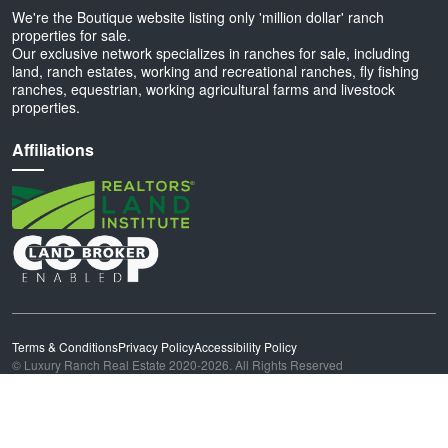
We're the Boutique website listing only 'million dollar' ranch
properties for sale.
Our exclusive network specializes in ranches for sale, including
land, ranch estates, working and recreational ranches, fly fishing
ranches, equestrian, working agricultural farms and livestock
properties.
Affiliations
Terms & Conditions
Privacy Policy
Accessibility Policy
© Luxury Ranch Real Estate 2020-2026. All Rights Reserved