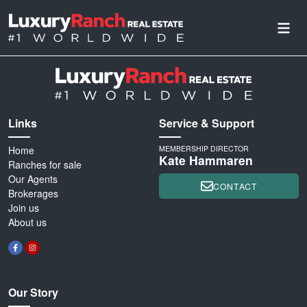
Links
Service & Support
Home
MEMBERSHIP DIRECTOR
Kate Hammaren
Ranches for sale
Our Agents
CONTACT
Brokerages
Join us
About us
Our Story