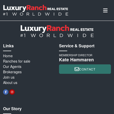
Links
Service & Support
Home
MEMBERSHIP DIRECTOR
Kate Hammaren
Ranches for sale
Our Agents
CONTACT
Brokerages
Join us
About us
Our Story