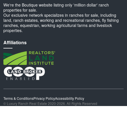
We're the Boutique website listing only 'million dollar' ranch
properties for sale.
Our exclusive network specializes in ranches for sale, including
land, ranch estates, working and recreational ranches, fly fishing
ranches, equestrian, working agricultural farms and livestock
properties.
Affiliations
Terms & Conditions
Privacy Policy
Accessibility Policy
© Luxury Ranch Real Estate 2020-2026. All Rights Reserved