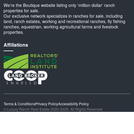
We're the Boutique website listing only 'million dollar' ranch
properties for sale.
Our exclusive network specializes in ranches for sale, including
land, ranch estates, working and recreational ranches, fly fishing
ranches, equestrian, working agricultural farms and livestock
properties.
Affiliations
Terms & Conditions
Privacy Policy
Accessibility Policy
© Luxury Ranch Real Estate 2020-2026. All Rights Reserved