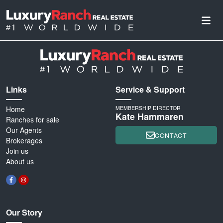
Links
Service & Support
Home
MEMBERSHIP DIRECTOR
Kate Hammaren
Ranches for sale
Our Agents
CONTACT
Brokerages
Join us
About us
Our Story