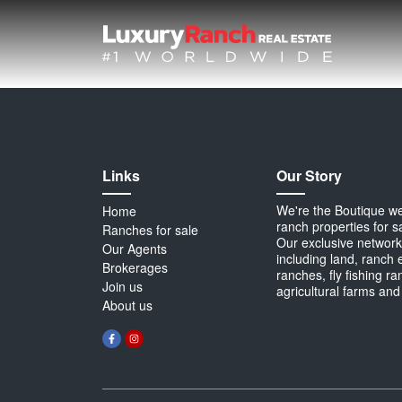
Links
Our Story
We're the Boutique webs
Home
ranch properties for s
Ranches for sale
Our exclusive network 
Our Agents
including land, ranch 
Brokerages
ranches, fly fishing r
Join us
agricultural farms and
About us