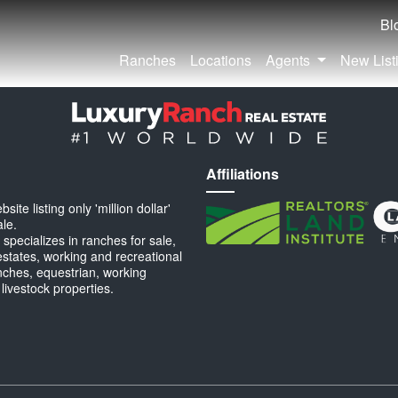
Bl
Ranches
Locations
Agents
New List
Affiliations
ite listing only 'million dollar'
ale.
specializes in ranches for sale,
estates, working and recreational
anches, equestrian, working
 livestock properties.