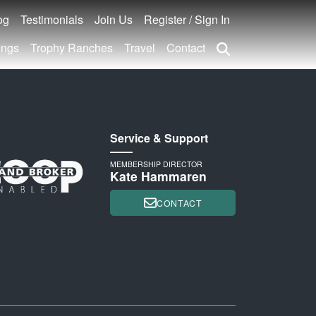
og
Testimonials
Join Us
Register / Sign In
ings
Trophy Ranches
Travel
Contact
Service & Support
MEMBERSHIP DIRECTOR
Kate Hammaren
CONTACT