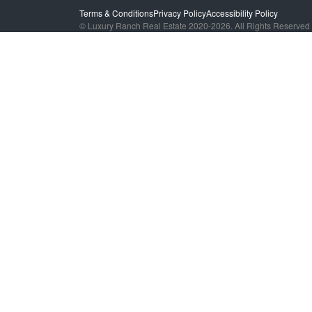
Terms & Conditions
Privacy Policy
Accessibility Policy
© Luxury Ranch Real Estate 2020-2026. All Rights Reserved