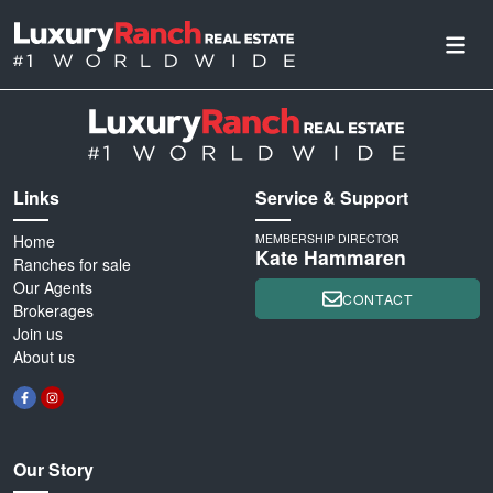
Links
Service & Support
Home
MEMBERSHIP DIRECTOR
Kate Hammaren
Ranches for sale
Our Agents
CONTACT
Brokerages
Join us
About us
Our Story