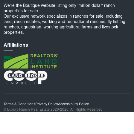
We're the Boutique website listing only 'million dollar' ranch
properties for sale.
Our exclusive network specializes in ranches for sale, including
land, ranch estates, working and recreational ranches, fly fishing
ranches, equestrian, working agricultural farms and livestock
properties.
Affiliations
Terms & Conditions
Privacy Policy
Accessibility Policy
© Luxury Ranch Real Estate 2020-2026. All Rights Reserved