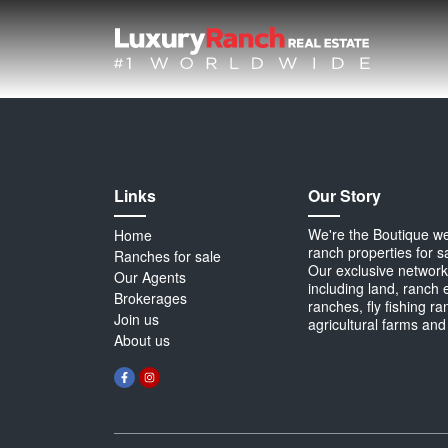
Links
Our Story
We're the Boutique webs
Home
ranch properties for s
Ranches for sale
Our exclusive network 
Our Agents
including land, ranch 
Brokerages
ranches, fly fishing r
Join us
agricultural farms and
About us