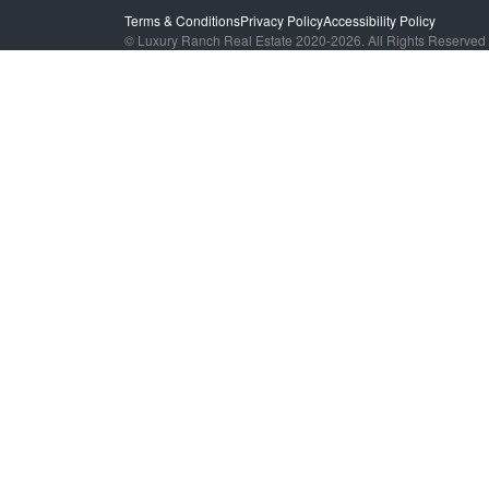
Terms & Conditions
Privacy Policy
Accessibility Policy
© Luxury Ranch Real Estate 2020-2026. All Rights Reserved