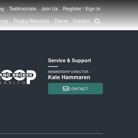
og
Testimonials
Join Us
Register / Sign In
ings
Trophy Ranches
Travel
Contact
Service & Support
MEMBERSHIP DIRECTOR
Kate Hammaren
CONTACT