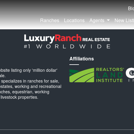
Bl
Ranches
Locations
Agents
New List
Affiliations
ite listing only 'million dollar'
ale.
specializes in ranches for sale,
estates, working and recreational
anches, equestrian, working
 livestock properties.