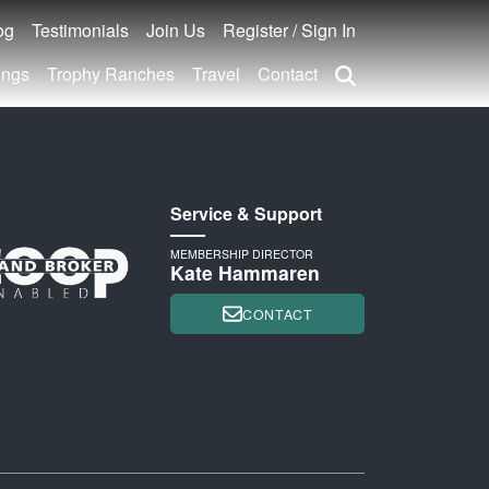
og
Testimonials
Join Us
Register / Sign In
ings
Trophy Ranches
Travel
Contact
Service & Support
MEMBERSHIP DIRECTOR
Kate Hammaren
CONTACT