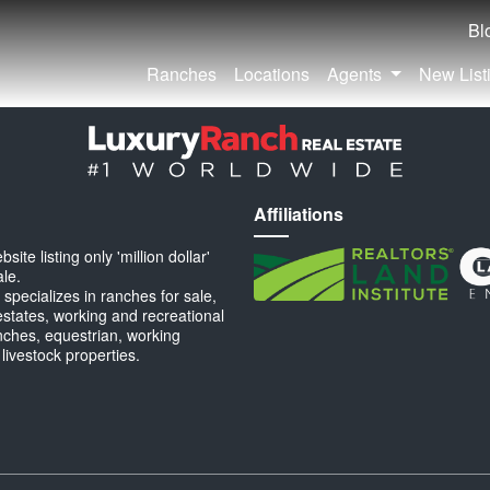
Bl
Ranches
Locations
Agents
New List
Affiliations
ite listing only 'million dollar'
ale.
specializes in ranches for sale,
estates, working and recreational
anches, equestrian, working
 livestock properties.