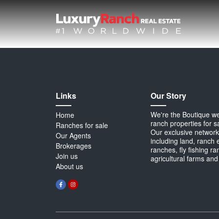
Links
Our Story
We're the Boutique webs
Home
ranch properties for s
Ranches for sale
Our exclusive network 
Our Agents
including land, ranch 
Brokerages
ranches, fly fishing r
Join us
agricultural farms and
About us