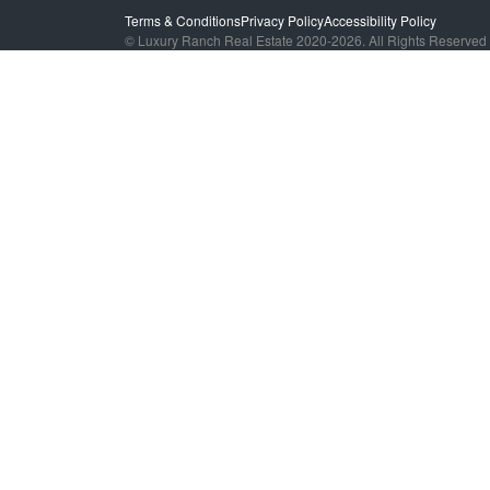
Terms & Conditions
Privacy Policy
Accessibility Policy
© Luxury Ranch Real Estate 2020-2026. All Rights Reserved