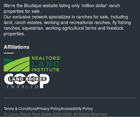
We're the Boutique website listing only 'million dollar' ranch
properties for sale.
Our exclusive network specializes in ranches for sale, including
land, ranch estates, working and recreational ranches, fly fishing
ranches, equestrian, working agricultural farms and livestock
properties.
Affiliations
Terms & Conditions
Privacy Policy
Accessibility Policy
© Luxury Ranch Real Estate 2020-2026. All Rights Reserved