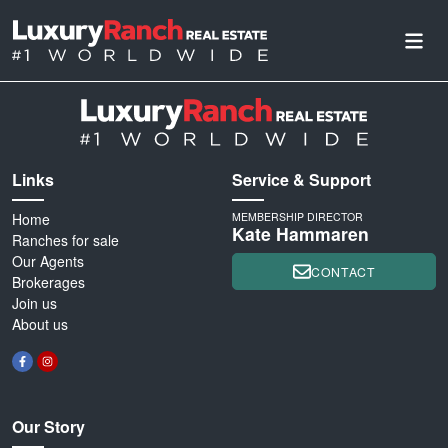
Links
Service & Support
Home
MEMBERSHIP DIRECTOR
Kate Hammaren
Ranches for sale
Our Agents
CONTACT
Brokerages
Join us
About us
Our Story