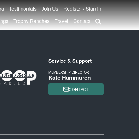
og
Testimonials
Join Us
Register / Sign In
ings
Trophy Ranches
Travel
Contact
Service & Support
MEMBERSHIP DIRECTOR
Kate Hammaren
CONTACT