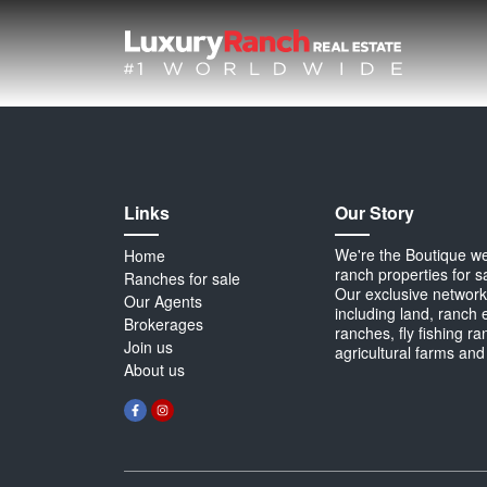
Links
Our Story
We're the Boutique webs
Home
ranch properties for s
Ranches for sale
Our exclusive network 
Our Agents
including land, ranch 
Brokerages
ranches, fly fishing r
Join us
agricultural farms and
About us