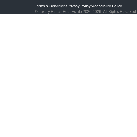
Terms & Conditions
Privacy Policy
Accessibility Policy
© Luxury Ranch Real Estate 2020-2026. All Rights Reserved