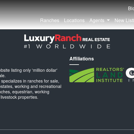
Bl
Ranches
Locations
Agents
New List
Affiliations
ite listing only 'million dollar'
ale.
specializes in ranches for sale,
estates, working and recreational
anches, equestrian, working
 livestock properties.