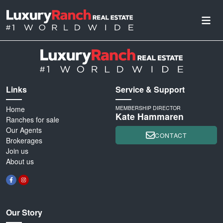
Links
Service & Support
Home
MEMBERSHIP DIRECTOR
Kate Hammaren
Ranches for sale
Our Agents
CONTACT
Brokerages
Join us
About us
Our Story