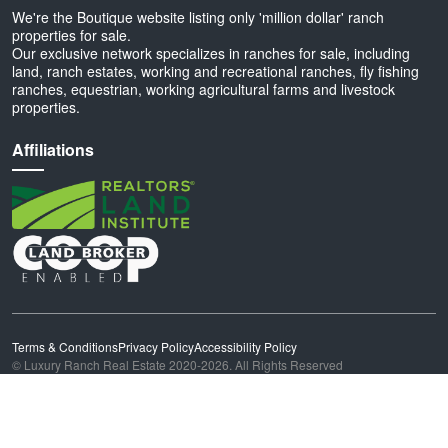
We're the Boutique website listing only 'million dollar' ranch
properties for sale.
Our exclusive network specializes in ranches for sale, including
land, ranch estates, working and recreational ranches, fly fishing
ranches, equestrian, working agricultural farms and livestock
properties.
Affiliations
Terms & Conditions
Privacy Policy
Accessibility Policy
© Luxury Ranch Real Estate 2020-2026. All Rights Reserved