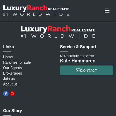
Links
Service & Support
Home
MEMBERSHIP DIRECTOR
Kate Hammaren
Ranches for sale
Our Agents
CONTACT
Brokerages
Join us
About us
Our Story