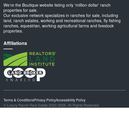
We're the Boutique website listing only 'million dollar' ranch
properties for sale.
Our exclusive network specializes in ranches for sale, including
land, ranch estates, working and recreational ranches, fly fishing
ranches, equestrian, working agricultural farms and livestock
properties.
Affiliations
Terms & Conditions
Privacy Policy
Accessibility Policy
© Luxury Ranch Real Estate 2020-2026. All Rights Reserved