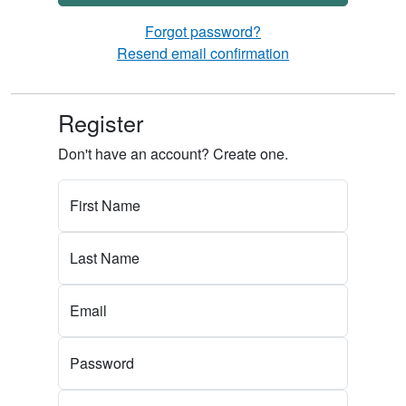
Forgot password?
Resend email confirmation
Register
Don't have an account? Create one.
First Name
Last Name
Email
Password