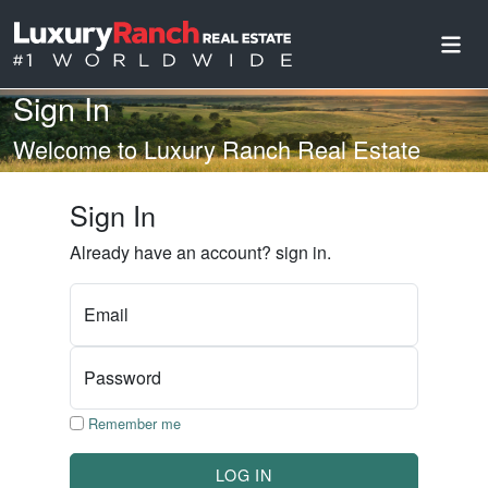
Sign In
Welcome to Luxury Ranch Real Estate
Sign In
Already have an account? sign in.
Email
Password
Remember me
LOG IN