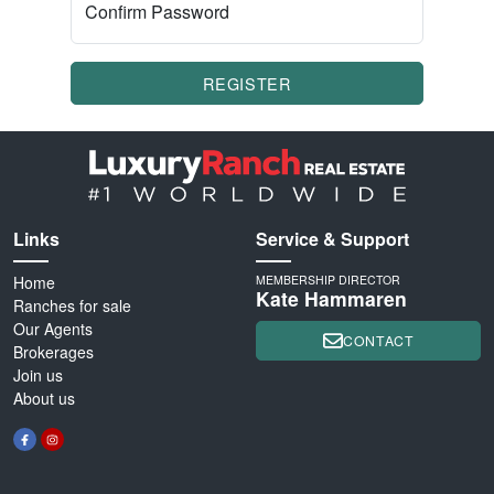
Confirm Password
REGISTER
Links
Service & Support
Home
MEMBERSHIP DIRECTOR
Kate Hammaren
Ranches for sale
Our Agents
CONTACT
Brokerages
Join us
About us